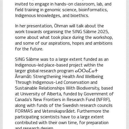
invited to engage in hands-on classroom, lab, and
field training in genomic science, bioinformatics,
Indigenous knowledges, and bioethics.
In her presentation, Öhman will talk about the
work towards organising the SING Sábme 2025,
some about what took place during the workshop,
and some of our aspirations, hopes and ambitions
for the future.
SING Sábme was to a large extent funded as an
Indigenous-led place-based project within the
larger global research program ⴰⵔⵔⴰⵎⴰⵜ
Ărramăt: Strengthening Health And Wellbeing
Through Indigenous-Led Conservation and
Sustainable Relationships With Biodiversity, based
at University of Alberta, funded by Government of
Canada’s New Frontiers in Research Fund (NFRF),
along with funds of the Swedish research councils
FORMAS and Vetenskapsrådet. Furthermore the
participating scientists have to a large extent
contributed with their own time, for preparation
and research design.