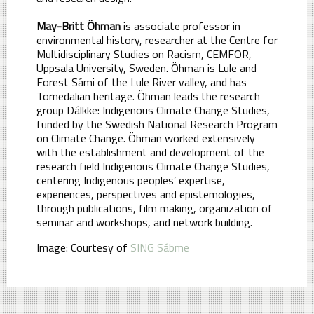
May-Britt Öhman
is associate professor in
environmental history, researcher at the Centre for
Multidisciplinary Studies on Racism, CEMFOR,
Uppsala University, Sweden. Öhman is Lule and
Forest Sámi of the Lule River valley, and has
Tornedalian heritage. Öhman leads the research
group Dálkke: Indigenous Climate Change Studies,
funded by the Swedish National Research Program
on Climate Change. Öhman worked extensively
with the establishment and development of the
research field Indigenous Climate Change Studies,
centering Indigenous peoples’ expertise,
experiences, perspectives and epistemologies,
through publications, film making, organization of
seminar and workshops, and network building.
Image: Courtesy of
SING Sábme