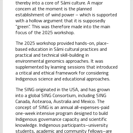
thereby into a core of Sámi culture. A major
concern at the moment is the planned
establishment of wind power – which is supported
with a hollow argument that it is supposedly
“green”. This was therefore made into the main
focus of the 2025 workshop.
The 2025 workshop provided hands-on, place-
based education in Sámi cultural practices and
practical and technical skill-building in
environmental genomics approaches. It was
supplemented by learning sessions that introduced
a critical and ethical framework for considering
Indigenous science and educational approaches.
The SING originated in the USA, and has grown
into a global SING Consortium, including SING
Canada, Aotearoa, Australia and Mexico. The
concept of SING is an annual all-expenses-paid
one-week intensive program designed to build
Indigenous governance capacity and scientific
knowledge. Indigenous participants–university
students, academic and community fellows–are