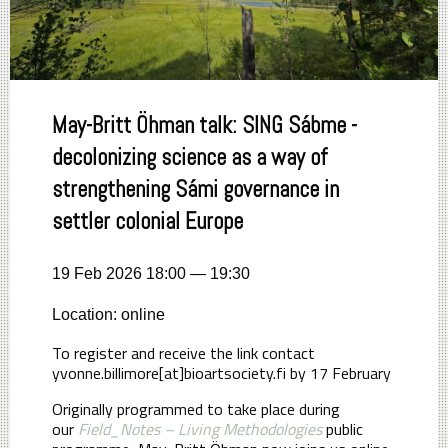
May-Britt Öhman talk: SING Sábme -
decolonizing science as a way of
strengthening Sámi governance in
settler colonial Europe
19 Feb 2026 18:00 — 19:30
Location: online
To register and receive the link contact
yvonne.billimore[at]bioartsociety.fi by 17 February
Originally programmed to take place during
our
Field_Notes – Living Methodologies
public