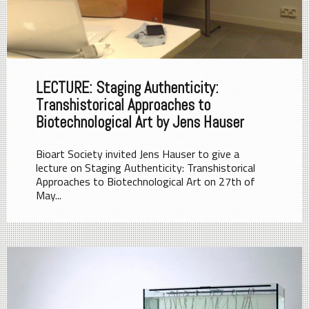
LECTURE: Staging Authenticity:
Transhistorical Approaches to
Biotechnological Art by Jens Hauser
Bioart Society invited Jens Hauser to give a
lecture on Staging Authenticity: Transhistorical
Approaches to Biotechnological Art on 27th of
May...