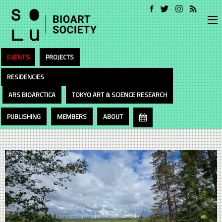
EVENTS
PROJECTS
RESIDENCIES
ARS BIOARCTICA
TOKYO ART & SCIENCE RESEARCH
PUBLISHING
MEMBERS
ABOUT