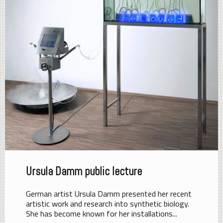
Ursula Damm public lecture
German artist Ursula Damm presented her recent
artistic work and research into synthetic biology.
She has become known for her installations...