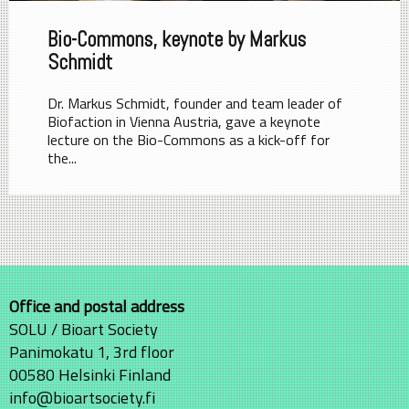
Bio-Commons, keynote by Markus
Schmidt
Dr. Markus Schmidt, founder and team leader of
Biofaction in Vienna Austria, gave a keynote
lecture on the Bio-Commons as a kick-off for
the...
Office and postal address
SOLU / Bioart Society
Panimokatu 1, 3rd floor
00580 Helsinki Finland
info@bioartsociety.fi