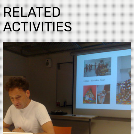
RELATED
ACTIVITIES