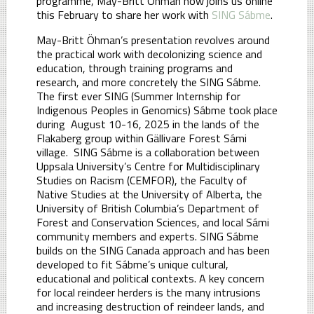
programme, May-Britt Öhman now joins us online
this February to share her work with
SING Sábme
.
May-Britt Öhman’s presentation revolves around
the practical work with decolonizing science and
education, through training programs and
research, and more concretely the SING Sábme.
The first ever SING (Summer Internship for
Indigenous Peoples in Genomics) Sábme took place
during August 10-16, 2025 in the lands of the
Flakaberg group within Gällivare Forest Sámi
village. SING Sábme is a collaboration between
Uppsala University’s Centre for Multidisciplinary
Studies on Racism (CEMFOR), the Faculty of
Native Studies at the University of Alberta, the
University of British Columbia’s Department of
Forest and Conservation Sciences, and local Sámi
community members and experts. SING Sábme
builds on the SING Canada approach and has been
developed to fit Sábme’s unique cultural,
educational and political contexts. A key concern
for local reindeer herders is the many intrusions
and increasing destruction of reindeer lands, and