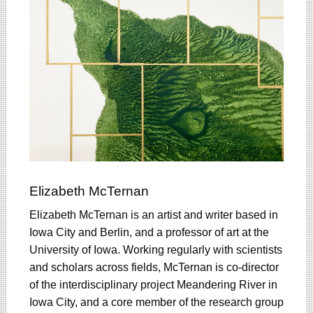
Elizabeth McTernan
Elizabeth McTernan is an artist and writer based in
Iowa City and Berlin, and a professor of art at the
University of Iowa. Working regularly with scientists
and scholars across fields, McTernan is co-director
of the interdisciplinary project Meandering River in
Iowa City, and a core member of the research group