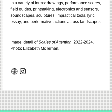
in a variety of forms: drawings, performance scores,
field guides, printmaking, electronics and sensors,
soundscapes, sculptures, impractical tools, lyric
essay, and performative actions across landscapes.
Image: detail of
Scales of Attention
, 2022-2024.
Photo: Elizabeth McTernan.