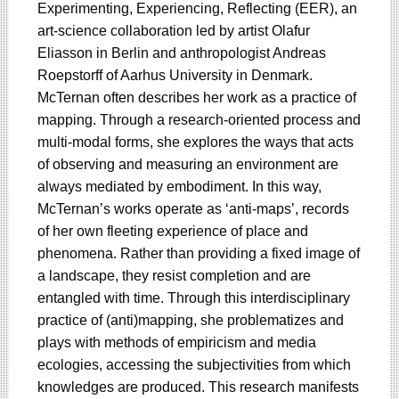
Experimenting, Experiencing, Reflecting (EER), an
art-science collaboration led by artist Olafur
Eliasson in Berlin and anthropologist Andreas
Roepstorff of Aarhus University in Denmark.
McTernan often describes her work as a practice of
mapping. Through a research-oriented process and
multi-modal forms, she explores the ways that acts
of observing and measuring an environment are
always mediated by embodiment. In this way,
McTernan’s works operate as ‘anti-maps’, records
of her own fleeting experience of place and
phenomena. Rather than providing a fixed image of
a landscape, they resist completion and are
entangled with time. Through this interdisciplinary
practice of (anti)mapping, she problematizes and
plays with methods of empiricism and media
ecologies, accessing the subjectivities from which
knowledges are produced. This research manifests