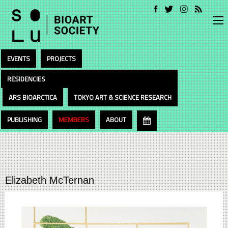
EVENTS
PROJECTS
RESIDENCIES
ARS BIOARCTICA
TOKYO ART & SCIENCE RESEARCH
PUBLISHING
MEMBERS
ABOUT
Elizabeth McTernan