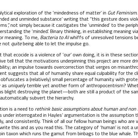
alytical exploration of the ‘mindedness of matter’ in
Gut Feminism
inded and unminded substance’ writing that “this gesture does vio
tems
”,
not simply because it castigates the ‘unminded’ to the periphe
erstanding the ‘minded’. Binary thinking, in establishing meaning v
 for meaning. To me,
Bacteria to AI
whiffs of unresolved tensions 
e not
quite
being able to let the impulse go.
that ecocide is a violence of ‘our’ own doing, it is in these secti
tive tell that the motivations underpinning this project are more dr
bility; an impulse towards overcorrection that verges on misanthr
nt suggests that all of humanity share equal culpability for the cl
nd obfuscates a (relatively) small percentage of humanity with gro
y as
uniquely
terrible yet another form of anthropocentrism? Whet
ous blight destroying the planet—both are still a product of the sam
 automatically subvert the hierarchy.
ction is a need to
rethink basic assumptions about human and non 
 under interrogated in Hayles’ argumentation is the assumption t
tly, and consistently. Think of all our fellow human beings who are v
 write this and as you read this. The category of ‘human’ is not a u
bin taxon which runs the gamut from binbags to the blue whale. Th