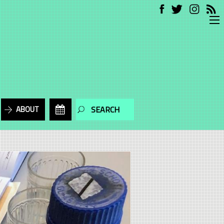
ABOUT