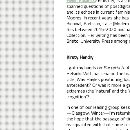
Helen Kaplinsky
(she/her) is a c
spanned questions of postdigital
and its echoes in current femini
Moores. In recent years she has
Biennial, Barbican, Tate (Modern
Res between 2015-2020 and has 
Collection. Her writing has been
Bristol University Press among 
Kirsty Hendry
I got my hands on
Bacteria to A
Helsinki. With bacteria on the b
title. Was Hayles positioning ba
antecedent? Or was it more a ge
extremes (the ‘natural’ and the ‘
‘cognition’?
In one of our reading group sess
—Glasgow, Winter—I’m returning 
the hope that the passage of ti
reacquainted with that same fee