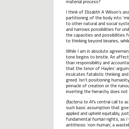
material process?
I think of Elizabth A Wilson’s an
partitioning of the body into ‘m
to other natural and social sys
and narrows possibilities for und
the capacities and possibilities
to thinking beyond binaries, whil
While I am in absolute agreement 
tone begins to bristle. An affec
than responsibility and accounta
that the tenor of Hayles’ argume
inculcates fatalistic thinking a
greed. Isn’t positioning humanit
pinnacle of creation or the ruin
inverting the hierarchy does not
Bacteria to AI
’s central call to a
such basic assumption that goes
applied and upheld equitably, jus
fundamental
human
rights, as I
antithesis ‘non-human’, a waste