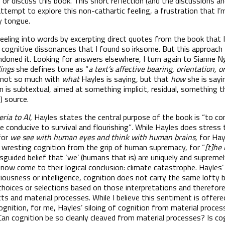
 or discuss this book. This short reflection (and the discussions a
attempt to explore this non-cathartic feeling, a frustration that I
my tongue.
 feeling into words by excerpting direct quotes from the book that I
d cognitive dissonances that I found so irksome. But this approach
ndoned it. Looking for answers elsewhere, I turn again to Sianne Ng
lings
she defines tone as “
a text’s affective bearing, orientation, o
is not so much with
what
Hayles is saying, but that
how
she is sayi
n is subtextual, aimed at something implicit, residual, something t
) source.
eria to AI
, Hayles states the central purpose of the book is “to 
 conducive to survival and flourishing”
.
While Hayles does stress
for
we see with human eyes and think with human brains,
for Hay
 wresting cognition from the grip of human supremacy, for “
[t]he
guided belief that ‘we’ (humans that is) are uniquely and supremel
 now come to their logical conclusion: climate catastrophe. Hayles’
ciousness or intelligence, cognition does not carry the same lofty 
hoices or selections based on those interpretations and therefore 
ts and material processes. While I believe this sentiment is offere
cognition, for me, Hayles’ siloing of cognition from material proc
an cognition be so cleanly cleaved from material processes? Is co