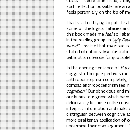
sticks— every time I read, think,
such reflection possible) are an 
feels perennially on the tip of 
I had started trying to put this
some of the logical fallacies an
this book made me
feel
so I aba
in the reading group. In
Ugly Fee
world”
. I realise that my issue 
stated intentions. My frustratio
without an obvious (or quotable!
In the opening sentence of
Bact
suggest other perspectives more
anthropomorphism completely, 
combat anthropocentrism lies in
cognition”.
Our obnoxious and mis
our hubris, our greed which have
deliberately because unlike cons
interpret information and make c
distinguish between cognitive ac
more egalitarian application of 
undermine their own argument. C