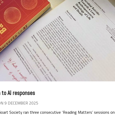
 to AI responses
ON 9 DECEMBER 2025
art Society ran three consecutive ‘Reading Matters’ sessions on