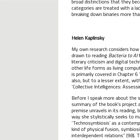
broad distinctions that they be
categories are treated with a lac
breaking down binaries more than
Helen Kaplinsky
My own research considers how fe
drawn to reading
Bacteria to AI
f
literary criticism and digital te
other life forms as living compute
is primarily covered in Chapter 6 
also, but to a lesser extent, wit
‘Collective Intelligences: Asses
Before I speak more about the sp
summary of the book's project 
premise unravels in its reading
way she stylistically seeks to m
‘Technosymbiosis’ as a contempo
kind of physical fusion, symbios
interdependent relations” (98).