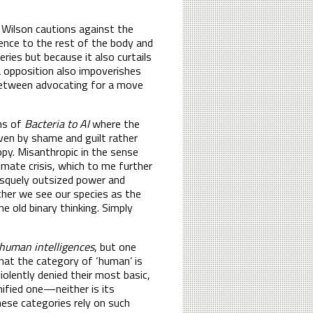
. Wilson cautions against the
lence to the rest of the body and
ries but because it also curtails
ia opposition also impoverishes
between advocating for a move
ons of
Bacteria to AI
where the
iven by shame and guilt rather
opy. Misanthropic in the sense
imate crisis, which to me further
tesquely outsized power and
her we see our species as the
e old binary thinking. Simply
human intelligences
, but one
hat the category of ‘human’ is
iolently denied their most basic,
nified one—neither is its
ese categories rely on such