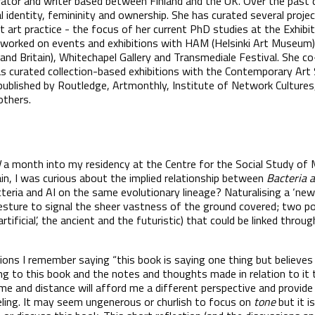
urator and writer based between Finland and the UK. Over the past 
 identity, femininity and ownership. She has curated several proje
st art practice - the focus of her current PhD studies at the Exhibi
 worked on events and exhibitions with HAM (Helsinki Art Museum), 
 and Britain), Whitechapel Gallery and Transmediale Festival. She c
curated collection-based exhibitions with the Contemporary Art S
 published by Routledge, Artmonthly, Institute of Network Cultures
others.
I
a month into my residency at the Centre for the Social Study of 
rain, I was curious about the implied relationship between
Bacteria 
cteria and AI on the same evolutionary lineage? Naturalising a ‘ne
sture to signal the sheer vastness of the ground covered; two po
artificial’, the ancient and the futuristic) that could be linked thro
ions I remember saying “this book is saying one thing but believes
to this book and the notes and thoughts made in relation to it th
me and distance will afford me a different perspective and provide
ling. It may seem ungenerous or churlish to focus on
tone
but it 