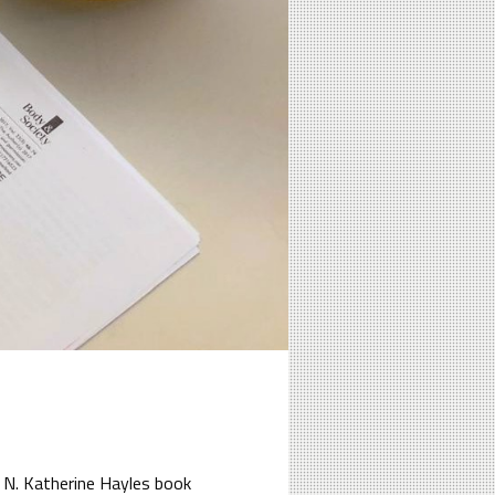
 N. Katherine Hayles book