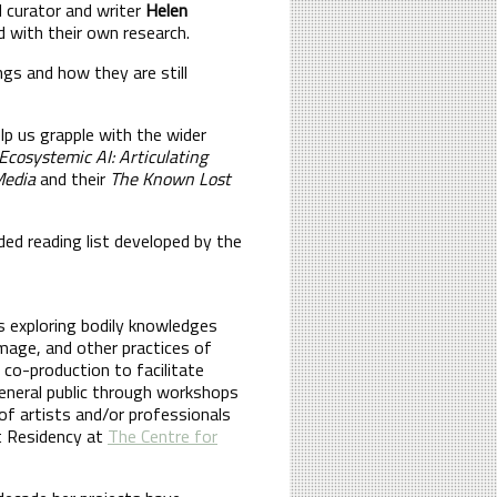
 curator and writer
Helen
ed with their own research.
gs and how they are still
lp us grapple with the wider
cosystemic AI: Articulating
Media
and their
The Known Lost
ed reading list developed by the
ts exploring bodily knowledges
image, and other practices of
 co-production to facilitate
general public through workshops
of artists and/or professionals
t Residency at
The Centre for