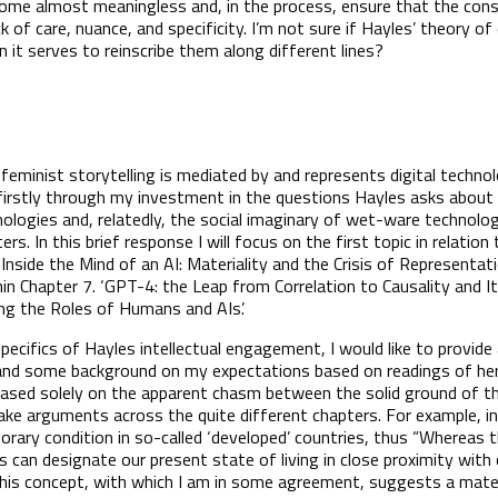
come almost meaningless and, in the process, ensure that the co
k of care, nuance, and specificity. I’m not sure if Hayles’ theory o
 it serves to reinscribe them along different lines?
minist storytelling is mediated by and represents digital technol
irstly through my investment in the questions Hayles asks about
chnologies and, relatedly, the social imaginary of wet-ware technolo
rs. In this brief response I will focus on the first topic in relation 
‘Inside the Mind of an AI: Materiality and the Crisis of Representati
hin Chapter 7. ‘GPT-4: the Leap from Correlation to Causality and I
sing the Roles of Humans and AIs’.
ecifics of Hayles intellectual engagement, I would like to provide
and some background on my expectations based on readings of her
, based solely on the apparent chasm between the solid ground of t
ake arguments across the quite different chapters. For example, i
rary condition in so-called ‘developed’ countries, thus “Whereas t
is can designate our present state of living in close proximity wi
 This concept, with which I am in some agreement, suggests a mate