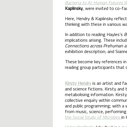
Bacteria to AI: Human Futures
Kaplinsky
, were invited to co-fa
Here, Hendry & Kaplinsky reflec
thinking with these in various w
In addition to reading Hayles’s
B
implications arising. These incl
Connections across Prehuman a
exhibition description; and Siann
These become key references in 
reading group participants that
Kirsty Hendry
is an artist and f
and science fictions. Kirsty and
metabolising information. Kirsty
collective enquiry within commu
and public programming; with a w
from music, science, performing 
the Social Study of Microbes
in