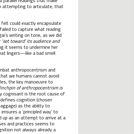
nd parallel readings that make
’m attempting to articulate, that
 felt could exactly encapsulate
 failed to capture what reading
ai’s writing on tone, as we did
r ‘set toward’ its audience and
ng it seems to undermine her
hat lingers—like a bad smell
combat anthropocentrism and
 that we humans cannot avoid
les, the key manoeuvre to
 linchpin of anthropocentrism is
y cognisant is the root cause of
 defines cognition (chosen
baggage) as the ability to
ensures a ‘principled way’ to
d up as an attempt to arrive at a
esses and practices seems to
gnition not always already a