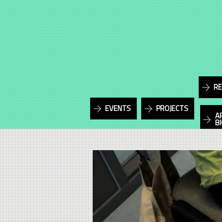
RE
EVENTS
PROJECTS
A
B