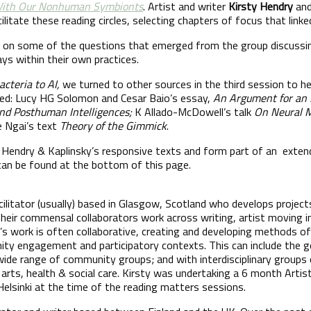
 With Our Nonhuman Symbionts
. Artist and writer
Kirsty Hendry
and
cilitate these reading circles, selecting chapters of focus that link
t on some of the questions that emerged from the group discussin
ays within their own practices.
acteria to AI,
we turned to other sources in the third session to he
uded: Lucy HG Solomon and Cesar Baio’s essay,
An Argument for an E
nd Posthuman Intelligences;
K Allado-McDowell’s talk
On Neural 
e Ngai’s text
Theory of the Gimmick
.
Hendry & Kaplinsky’s responsive texts and form part of an extend
 can be found at the bottom of this page.
acilitator (usually) based in Glasgow, Scotland who develops projec
 their commensal collaborators work across writing, artist moving 
’s work is often collaborative, creating and developing methods of
nity engagement and participatory contexts. This can include the 
ide range of community groups; and with interdisciplinary groups 
arts, health & social care. Kirsty was undertaking a 6 month Artis
 Helsinki at the time of the reading matters sessions.