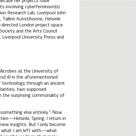
decade her projects have
cts involving cyberfeminism(s)
tion Research Lab, Liverpool John
Tallinn Kunstihoone, Helsinki
o-directed London project space
ociety and the Arts Council
, Liverpool University Press and
Microbes at the University of
and AI
in the aforementioned
w’ technology through an ancient
larities, two supposed
ugh the surprising commonality of
 something else entirely
”
. Now
en—Helsinki, Spring. I return in
 new insights. But I only become
is what I am left with—what