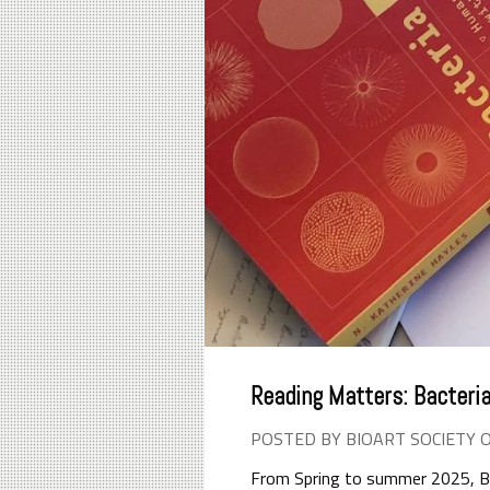
Reading Matters: Bacteria
POSTED BY BIOART SOCIETY 
From Spring to summer 2025, Bio