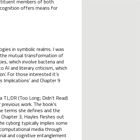
nstituent members of both
f cognition offers means for
ogies in symbolic realms. I was
 the mutual transformation of
gies, which involve bacteria and
to AI and literary criticism, which
on’. For those interested it’s
ts Implications’ and Chapter 9
 a TL;DR (Too Long; Didn’t Read)
 previous work. The book's
he terms she defines and the
n Chapter 3, Hayles fleshes out
he cyborg typically implies some
th computational media through
rial and cognitive entanglement