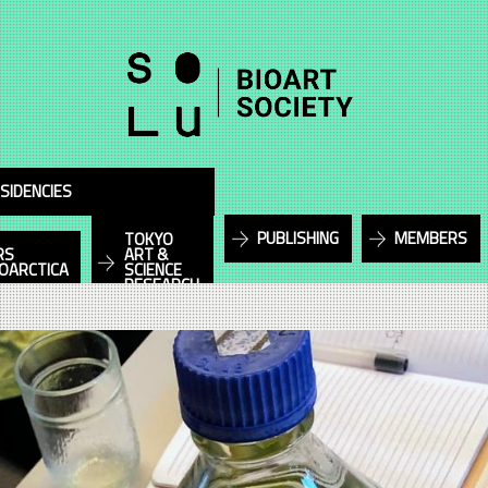
SIDENCIES
PUBLISHING
MEMBERS
TOKYO
RS
ART &
IOARCTICA
SCIENCE
RESEARCH