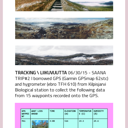
TRACKING \ LIIKUVUUTTA
06/30/15 - SAANA
TRIP#2 I borrowed GPS (Garmin GPSmap 62stc)
and hygrometer (ebro TFH 610) from Kilpisjarvi
Biological station to collect the following data
from 15 waypoints recorded onto the GPS.