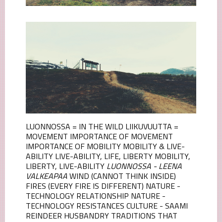
LUONNOSSA = IN THE WILD LIIKUVUUTTA =
MOVEMENT IMPORTANCE OF MOVEMENT
IMPORTANCE OF MOBILITY MOBILITY & LIVE-
ABILITY LIVE-ABILITY, LIFE, LIBERTY MOBILITY,
LIBERTY, LIVE-ABILITY
LUONNOSSA - LEENA
VALKEAPAA
WIND (CANNOT THINK INSIDE)
FIRES (EVERY FIRE IS DIFFERENT) NATURE -
TECHNOLOGY RELATIONSHIP NATURE -
TECHNOLOGY RESISTANCES CULTURE - SAAMI
REINDEER HUSBANDRY TRADITIONS THAT