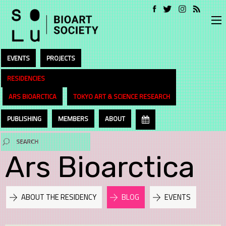
EVENTS
PROJECTS
RESIDENCIES
ARS BIOARCTICA
TOKYO ART & SCIENCE RESEARCH
PUBLISHING
MEMBERS
ABOUT
Ars Bioarctica
ABOUT THE RESIDENCY
BLOG
EVENTS