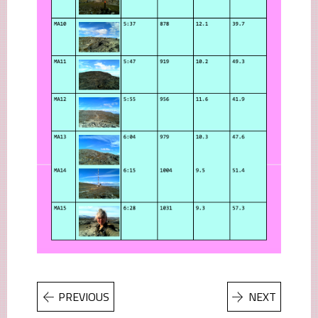
PREVIOUS
NEXT