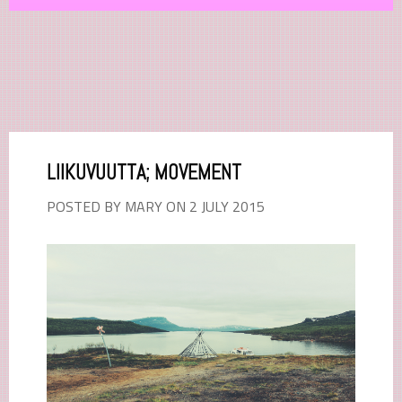
LIIKUVUUTTA; MOVEMENT
POSTED BY MARY ON 2 JULY 2015