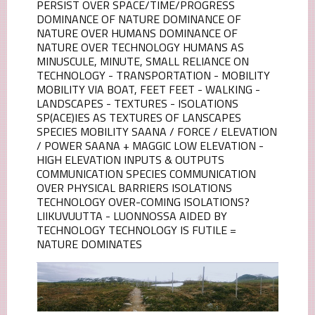
PERSIST OVER SPACE/TIME/PROGRESS
DOMINANCE OF NATURE DOMINANCE OF
NATURE OVER HUMANS DOMINANCE OF
NATURE OVER TECHNOLOGY HUMANS AS
MINUSCULE, MINUTE, SMALL RELIANCE ON
TECHNOLOGY - TRANSPORTATION - MOBILITY
MOBILITY VIA BOAT, FEET FEET - WALKING -
LANDSCAPES - TEXTURES - ISOLATIONS
SP(ACE)IES AS TEXTURES OF LANSCAPES
SPECIES MOBILITY SAANA / FORCE / ELEVATION
/ POWER SAANA + MAGGIC LOW ELEVATION -
HIGH ELEVATION INPUTS & OUTPUTS
COMMUNICATION SPECIES COMMUNICATION
OVER PHYSICAL BARRIERS ISOLATIONS
TECHNOLOGY OVER-COMING ISOLATIONS?
LIIKUVUUTTA - LUONNOSSA AIDED BY
TECHNOLOGY TECHNOLOGY IS FUTILE =
NATURE DOMINATES