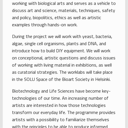
working with biological arts and serves as a vehicle to
discuss art and science, materials, techniques, safety
and policy, biopolitics, ethics as well as artistic
examples through hands-on work.
During the project we will work with yeast, bacteria,
algae, single cell organisms, plants and DNA, and
introduce how to build DIY equipment. We will work
on conceptional, artistic questions and discuss issues
of working with living material in exhibitions, as well
as curatorial strategies. The worklabs will take place
in the SOLU Space of the Bioart Society in Helsinki.
Biotechnology and Life Sciences have become key-
technologies of our time. An increasing number of
artists are interested in how those technologies
transform our everyday life. The programme provides
artists with a possibility to familiarize themselves
with the principles to be able to produce informed