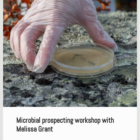
Microbial prospecting workshop with
Melissa Grant