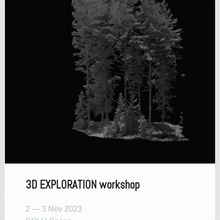
3D EXPLORATION workshop
2 — 3 Nov 2023