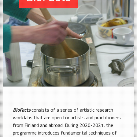
BioFacts
consists of a series of artistic research
work labs that are open for artists and practitioners
from Finland and abroad. During 2020-2021, the
programme introduces fundamental techniques of