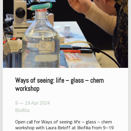
Ways of seeing: life – glass – chem
workshop
9 — 19 Apr 2024
Biofilia
Open call for Ways of seeing: life – glass – chem
workshop with Laura Beloff at Biofilia from 9–19