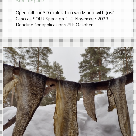
SOLU Space
Open call for 3D exploration workshop with José
Cano at SOLU Space on 2–3 November 2023.
Deadline for applications 8th October.