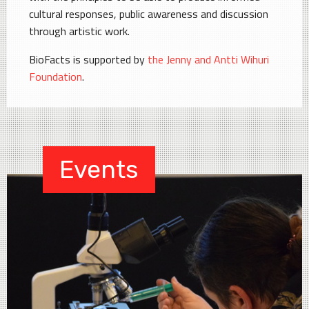
cultural responses, public awareness and discussion
through artistic work.
BioFacts is supported by
the Jenny and Antti Wihuri
Foundation
.
Events