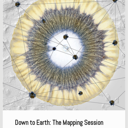
Down to Earth: The Mapping Session