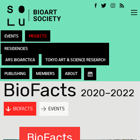
EVENTS
PROJECTS
RESIDENCIES
ARS BIOARCTICA
TOKYO ART & SCIENCE RESEARCH
PUBLISHING
MEMBERS
ABOUT
BioFacts
2020–2022
BIOFACTS
EVENTS
BioFacts