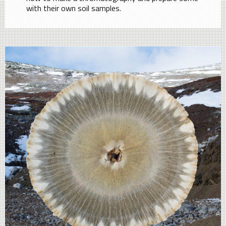
with their own soil samples.