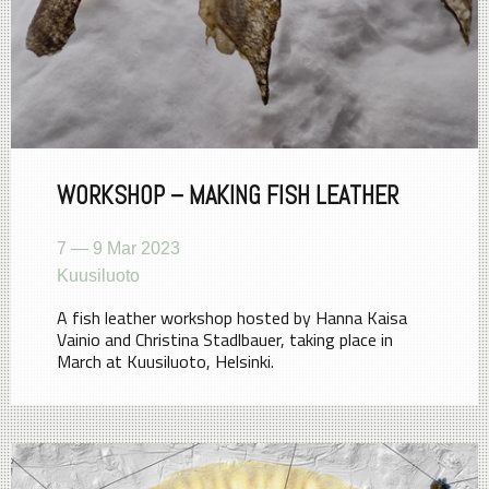
WORKSHOP – MAKING FISH LEATHER
7 — 9 Mar 2023
Kuusiluoto
A fish leather workshop hosted by Hanna Kaisa
Vainio and Christina Stadlbauer, taking place in
March at Kuusiluoto, Helsinki.