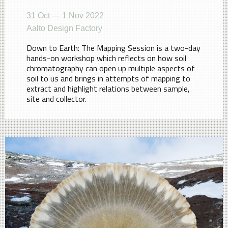
31 Oct — 1 Nov 2022
Aalto Design Factory
Down to Earth: The Mapping Session is a two-day
hands-on workshop which reflects on how soil
chromatography can open up multiple aspects of
soil to us and brings in attempts of mapping to
extract and highlight relations between sample,
site and collector.