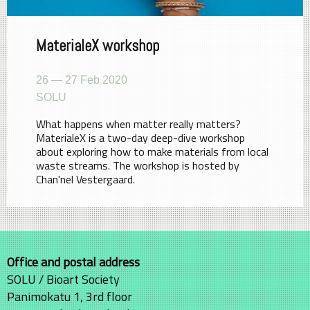
MaterialeX workshop
26 — 27 Feb 2020
SOLU
What happens when matter really matters?
MaterialeX is a two-day deep-dive workshop
about exploring how to make materials from local
waste streams. The workshop is hosted by
Chan'nel Vestergaard.
Office and postal address
SOLU / Bioart Society
Panimokatu 1, 3rd floor