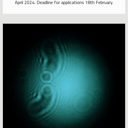
April 2024. Deadline for applications 18th February.