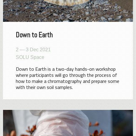
Down to Earth
2 — 3 Dec 2021
SOLU Space
Down to Earth is a two-day hands-on workshop
where participants will go through the process of
how to make a chromatography and prepare some
with their own soil samples.