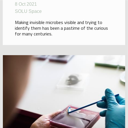
8 Oct 2021
SOLU Space
Making invisible microbes visible and trying to
identify them has been a pastime of the curious
for many centuries.