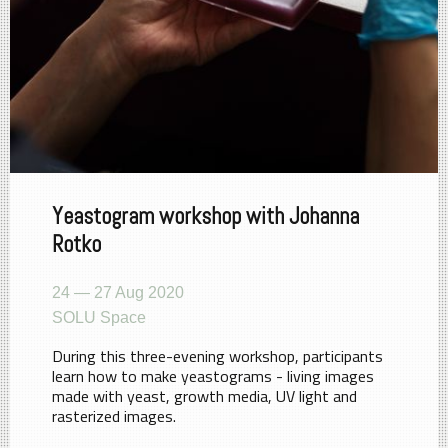
Yeastogram workshop with Johanna
Rotko
24 — 27 Aug 2020
SOLU Space
During this three-evening workshop, participants
learn how to make yeastograms - living images
made with yeast, growth media, UV light and
rasterized images.