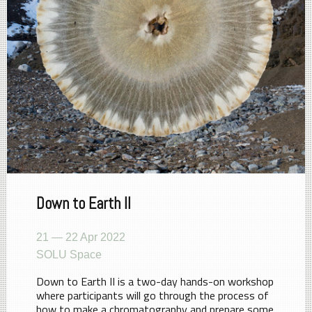
Down to Earth II
21 — 22 Apr 2022
SOLU Space
Down to Earth II is a two-day hands-on workshop
where participants will go through the process of
how to make a chromatography and prepare some