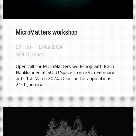
MicroMatters workshop
29 Feb — 1 Mar 2024
SOLU Space
Open call for MicroMatters workshop with Katri
Naukkarinen at SOLU Space from 29th February
until 1st March 2024. Deadline for applications
21st January.