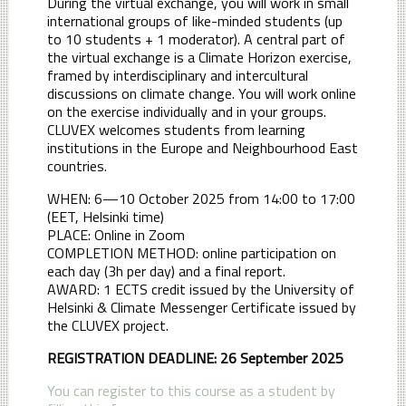
During the virtual exchange, you will work in small
international groups of like-minded students (up
to 10 students + 1 moderator). A central part of
the virtual exchange is a Climate Horizon exercise,
framed by interdisciplinary and intercultural
discussions on climate change. You will work online
on the exercise individually and in your groups.
CLUVEX welcomes students from learning
institutions in the Europe and Neighbourhood East
countries.
WHEN: 6—10 October 2025 from 14:00 to 17:00
(EET, Helsinki time)
PLACE: Online in Zoom
COMPLETION METHOD: online participation on
each day (3h per day) and a final report.
AWARD: 1 ECTS credit issued by the University of
Helsinki & Climate Messenger Certificate issued by
the CLUVEX project.
REGISTRATION DEADLINE: 26 September 2025
You can register to this course as a student by