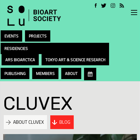
EVENTS
PROJECTS
RESIDENCIES
ARS BIOARCTICA
TOKYO ART & SCIENCE RESEARCH
PUBLISHING
MEMBERS
ABOUT
CLUVEX
ABOUT CLUVEX
BLOG