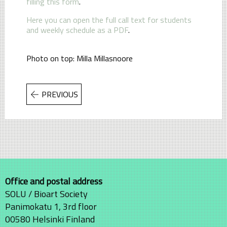
filling this form
.
Here you can open the full call text for students
and weekly schedule as a PDF
.
Photo on top: Milla Millasnoore
PREVIOUS
Office and postal address
SOLU / Bioart Society
Panimokatu 1, 3rd floor
00580 Helsinki Finland