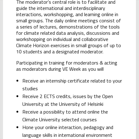
The moderator’s central role is to facilitate and
guide the international and interdisciplinary
interactions, workshopping, and learning online in
small groups. The daily online meetings consist of
a series of lectures, demonstrations of the tools
for climate related data analysis, discussions and
workshopping on individual and collaborative
Climate Horizon exercises in small groups of up to
10 students and a designated moderator.
Participating in training for moderators & acting
as moderators during VE Week as you will
Receive an internship certificate related to your
studies
Receive 2 ECTS credits, issues by the Open
University at the University of Helsinki
Receive a possibility to attend online the
Climate University selected courses
Hone your online interaction, pedagogy and
language skills in international environment