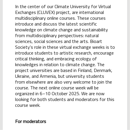
In the center of our Climate University for Virtual
Exchanges (CLUVEX) project, are international
multidisciplinary online courses. These courses
introduce and discuss the latest scientific
knowledge on climate change and sustainability
from multidisciplinary perspectives: natural
sciences, social sciences and the arts. Bioart
Society's role in these virtual exchange weeks is to
introduce students to artistic research, encourage
critical thinking, and embracing ecology of
knowledges in relation to climate change. The
project universities are based in Finland, Denmark,
Ukraine, and Armenia, but university students
from elsewhere are also very welcome to join the
course. The next online course week will be
organized in 6–10 October 2025. We are now
looking for both students and moderators for this
course week.
For moderators