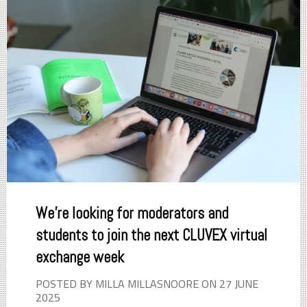
We're looking for moderators and
students to join the next CLUVEX virtual
exchange week
POSTED BY MILLA MILLASNOORE ON 27 JUNE
2025