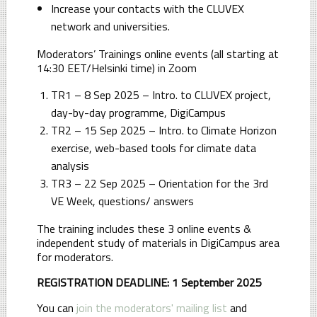
Increase your contacts with the CLUVEX
network and universities.
Moderators’ Trainings online events (all starting at
14:30 EET/Helsinki time) in Zoom
TR1 – 8 Sep 2025 – Intro. to CLUVEX project,
day-by-day programme, DigiCampus
TR2 – 15 Sep 2025 – Intro. to Climate Horizon
exercise, web-based tools for climate data
analysis
TR3 – 22 Sep 2025 – Orientation for the 3rd
VE Week, questions/ answers
The training includes these 3 online events &
independent study of materials in DigiCampus area
for moderators.
REGISTRATION DEADLINE: 1 September 2025
You can
join the moderators' mailing list
and