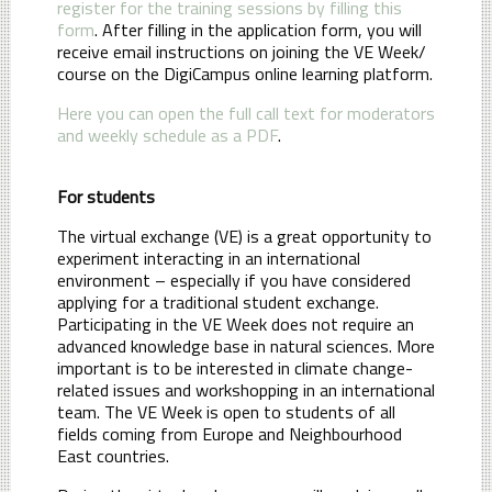
register for the training sessions by filling this
form
. After filling in the application form, you will
receive email instructions on joining the VE Week/
course on the DigiCampus online learning platform.
Here you can open the full call text for moderators
and weekly schedule as a PDF
.
For students
The virtual exchange (VE) is a great opportunity to
experiment interacting in an international
environment – especially if you have considered
applying for a traditional student exchange.
Participating in the VE Week does not require an
advanced knowledge base in natural sciences. More
important is to be interested in climate change-
related issues and workshopping in an international
team. The VE Week is open to students of all
fields coming from Europe and Neighbourhood
East countries.