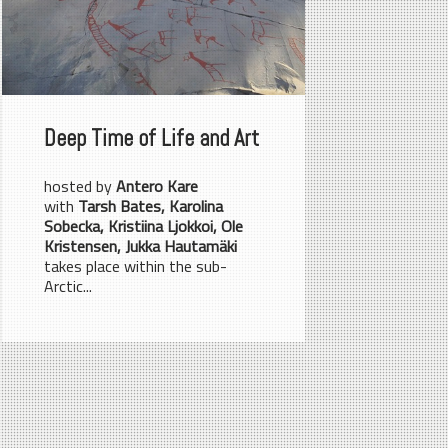
Deep Time of Life and Art
hosted by
Antero Kare
with
Tarsh Bates, Karolina
Sobecka, Kristiina Ljokkoi, Ole
Kristensen, Jukka Hautamäki
takes place within the sub-
Arctic...