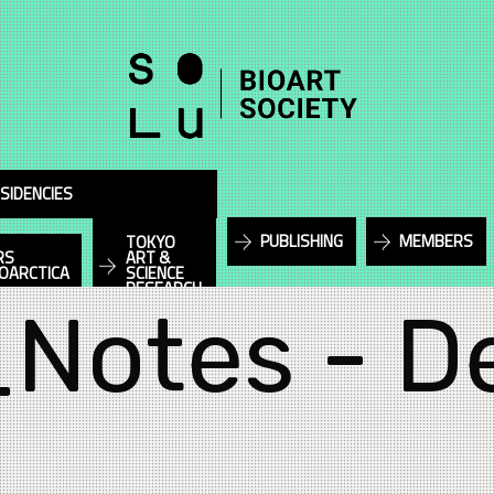
SIDENCIES
PUBLISHING
MEMBERS
TOKYO
RS
ART &
IOARCTICA
SCIENCE
RESEARCH
_Notes - D