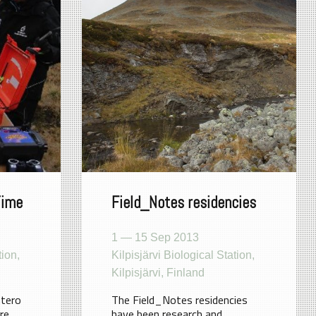
Time
Field_Notes residencies
1 — 15 Sep 2013
tion,
Kilpisjärvi Biological Station,
Kilpisjärvi, Finland
ntero
The Field_Notes residencies
re
have been research and