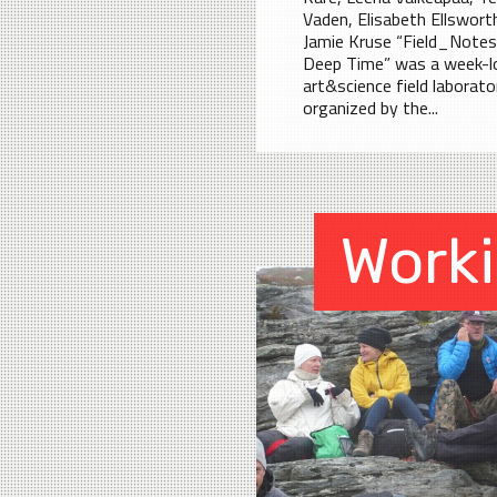
Vaden, Elisabeth Ellswort
Jamie Kruse “Field_Notes
Deep Time” was a week-l
art&science field laborato
organized by the...
Work