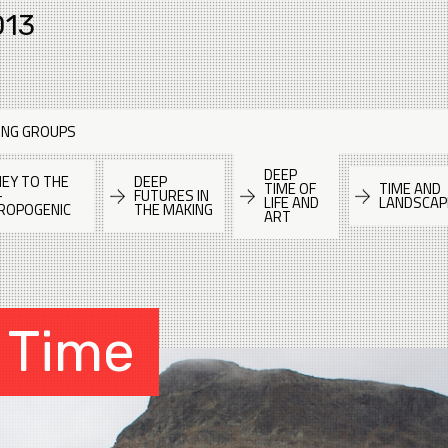
013
ING GROUPS
DEEP
EY TO THE
DEEP
TIME OF
TIME AND
-
FUTURES IN
LIFE AND
LANDSCAP
ROPOGENIC
THE MAKING
ART
 Time