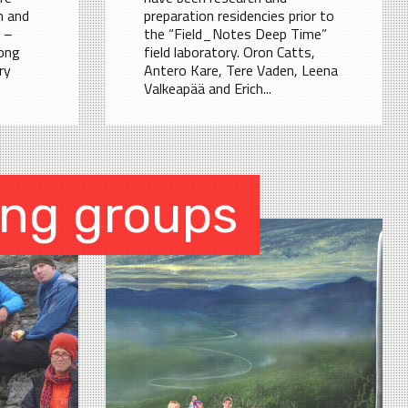
h and
preparation residencies prior to
 –
the “Field_Notes Deep Time”
ong
field laboratory. Oron Catts,
ry
Antero Kare, Tere Vaden, Leena
Valkeapää and Erich...
ing groups