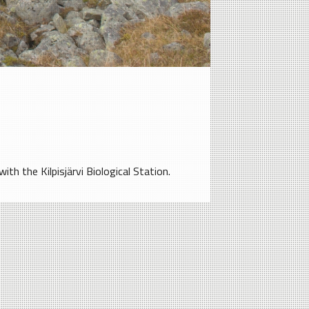
th the Kilpisjärvi Biological Station.