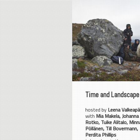
Time and Landscape
hosted by
Leena Valkeap
with
Mia Makela, Johanna
Rotko, Tuike Alitalo, Minn
Pöllänen, Till Bovermann,
Perdita Phillips