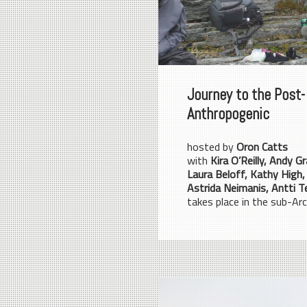
Journey to the Post-
Anthropogenic
hosted by
Oron Catts
with
Kira O’Reilly, Andy Gr
Laura Beloff, Kathy High,
Astrida Neimanis, Antti T
takes place in the sub-Arct