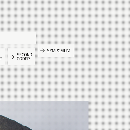
SYMPOSIUM
SECOND
E
ORDER