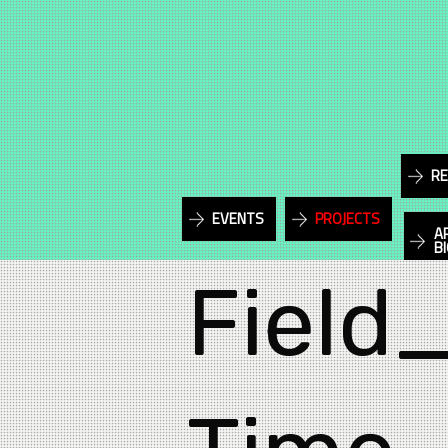
RE
EVENTS
PROJECTS
A
B
Field