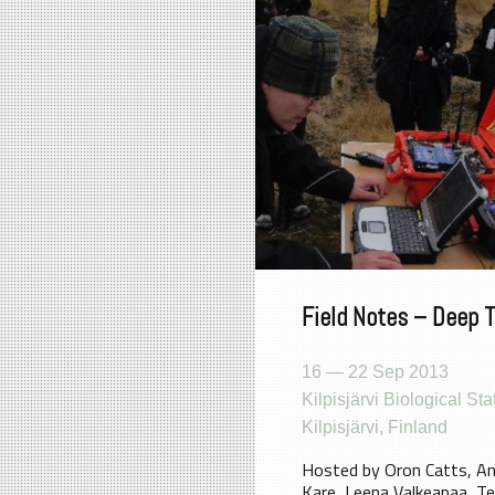
Field Notes – Deep 
16 — 22 Sep 2013
Kilpisjärvi Biological Sta
Kilpisjärvi, Finland
Hosted by Oron Catts, A
Kare, Leena Valkeapaa, Te