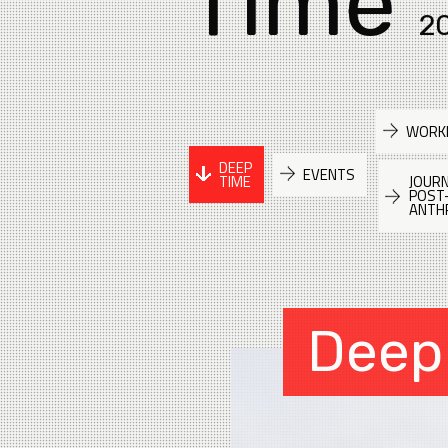
Time
2
WORK
DEEP
EVENTS
TIME
JOURN
POST
ANTH
Deep