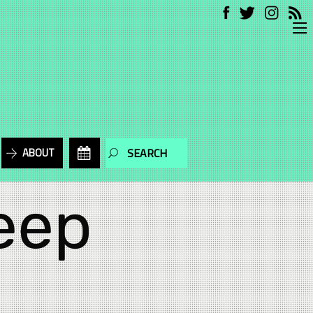
ABOUT
eep