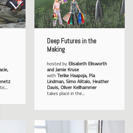
Deep Futures in the
Making
hosted by
Elisabeth Ellsworth
acie,
and Jamie Kruse
with
Terike Haapoja, Pia
enetz
Lindman, Simo Alitalo, Heather
ic...
Davis, Oliver Kellhammer
takes place in the...