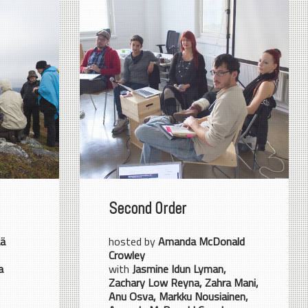
Second Order
ää
hosted by
Amanda McDonald
Crowley
a
with
Jasmine Idun Lyman,
Zachary Low Reyna, Zahra Mani,
Anu Osva, Markku Nousiainen,