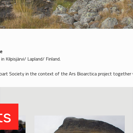
e
 in Kilpisjärvi/ Lapland/ Finland.
art Society in the context of the Ars Bioarctica project together wi
ts