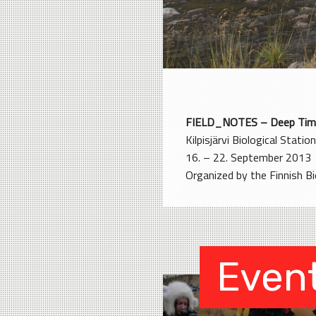
FIELD_NOTES – Deep Tim
Kilpisjärvi Biological Station
16. – 22. September 2013
Organized by the Finnish Bio
Even