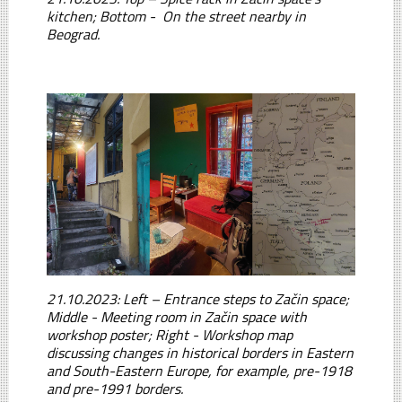
kitchen; Bottom - On the street nearby in
Beograd.
21.10.2023: Left – Entrance steps to Začin space;
Middle - Meeting room in Začin space with
workshop poster; Right - Workshop map
discussing changes in historical borders in Eastern
and South-Eastern Europe, for example, pre-1918
and pre-1991 borders.