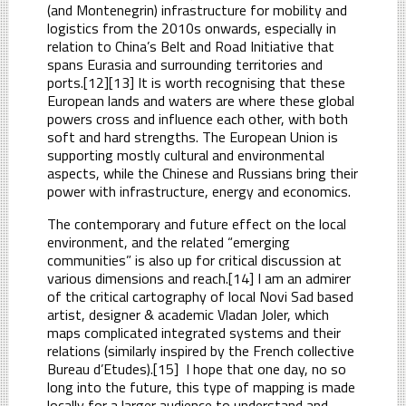
(and Montenegrin) infrastructure for mobility and
logistics from the 2010s onwards, especially in
relation to China’s Belt and Road Initiative that
spans Eurasia and surrounding territories and
ports.[12][13] It is worth recognising that these
European lands and waters are where these global
powers cross and influence each other, with both
soft and hard strengths. The European Union is
supporting mostly cultural and environmental
aspects, while the Chinese and Russians bring their
power with infrastructure, energy and economics.
The contemporary and future effect on the local
environment, and the related “emerging
communities” is also up for critical discussion at
various dimensions and reach.[14] I am an admirer
of the critical cartography of local Novi Sad based
artist, designer & academic Vladan Joler, which
maps complicated integrated systems and their
relations (similarly inspired by the French collective
Bureau d’Etudes).[15] I hope that one day, no so
long into the future, this type of mapping is made
locally for a larger audience to understand and