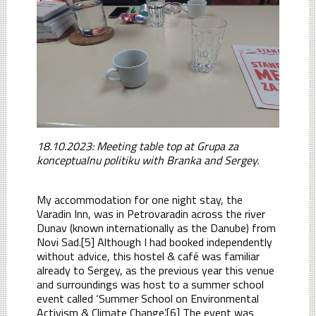
18.10.2023: Meeting table top at Grupa za
konceptualnu politiku with Branka and Sergey.
My accommodation for one night stay, the
Varadin Inn, was in Petrovaradin across the river
Dunav (known internationally as the Danube) from
Novi Sad.[5] Although I had booked independently
without advice, this hostel & café was familiar
already to Sergey, as the previous year this venue
and surroundings was host to a summer school
event called ‘Summer School on Environmental
Activism & Climate Change’.[6] The event was