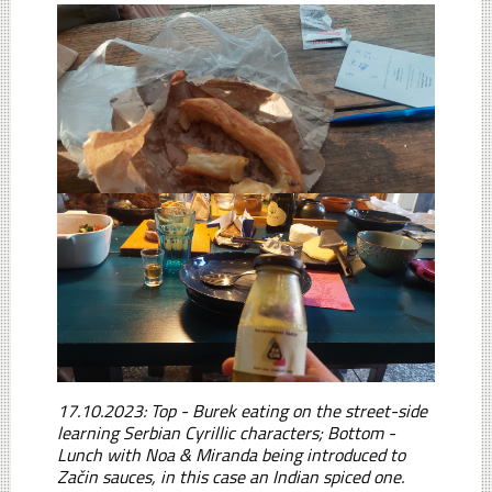
17.10.2023: Top - Burek eating on the street-side
learning Serbian Cyrillic characters; Bottom -
Lunch with Noa & Miranda being introduced to
Začin sauces, in this case an Indian spiced one.