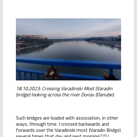
18.10.2023: Crossing Varadinski Most (Varadin
bridge) looking across the river Dunav (Danube).
Such bridges are loaded with association, in other
ways, through time. I crossed backwards and
forwards over the Varadinski most (Varadin Bridge)
several times that day and next morning.[7] I