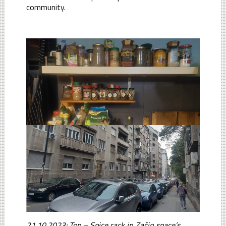
community.
21.10.2023: Top – Spice rack in Začin space’s