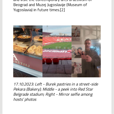
Beograd and Muzej Jugoslavije (Museum of
Yugoslavia) in future times.[2]
17.10.2023: Left - Burek pastries in a street-side
Pekara (Bakery); Middle - a peek into Red Star
Belgrade stadium; Right - Mirror selfie among
hosts’ photos