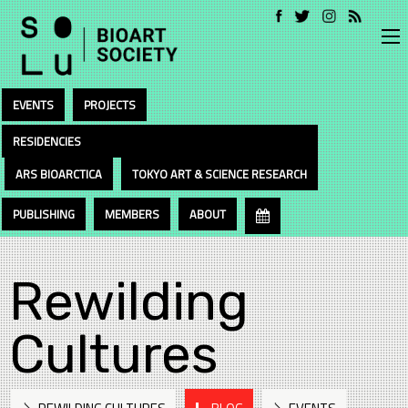
EVENTS
PROJECTS
RESIDENCIES
ARS BIOARCTICA
TOKYO ART & SCIENCE RESEARCH
PUBLISHING
MEMBERS
ABOUT
Rewilding
Cultures