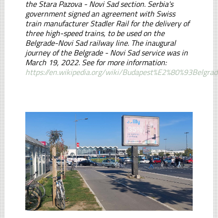
the Stara Pazova - Novi Sad section. Serbia's
government signed an agreement with Swiss
train manufacturer Stadler Rail for the delivery of
three high-speed trains, to be used on the
Belgrade-Novi Sad railway line. The inaugural
journey of the Belgrade - Novi Sad service was in
March 19, 2022. See for more information:
https://en.wikipedia.org/wiki/Budapest%E2%80%93Belgra