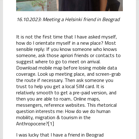
16.10.2023: Meeting a Helsinki friend in Beograd
It is not the first time that I have asked myself,
how do I orientate myself in a new place? Most
sensible reply: If you know someone who knows
someone, ask those apriori friends or contacts to
suggest where to go to meet on arrival.
Download mobile map before losing mobile data
coverage. Look up meeting place, and screen-grab
the route if necessary. Then ask someone you
trust to help you get a local SIM card. It is
relatively smooth to get a pre-paid version, and
then you are able to roam.. Online maps,
messengers, reference websites. This rhetorical
question interests me: How do we do human
mobility, migration & tourism in the
Anthropocene?[1]
I was lucky that I have a friend in Beograd