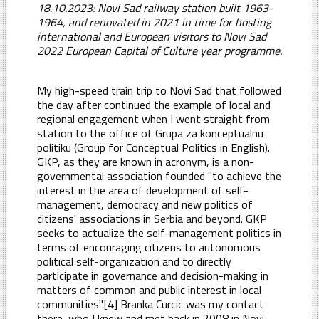
18.10.2023: Novi Sad railway station built 1963-
1964, and renovated in 2021 in time for hosting
international and European visitors to Novi Sad
2022 European Capital of Culture year programme.
My high-speed train trip to Novi Sad that followed
the day after continued the example of local and
regional engagement when I went straight from
station to the office of Grupa za konceptualnu
politiku (Group for Conceptual Politics in English).
GKP, as they are known in acronym, is a non-
governmental association founded "to achieve the
interest in the area of development of self-
management, democracy and new politics of
citizens' associations in Serbia and beyond. GKP
seeks to actualize the self-management politics in
terms of encouraging citizens to autonomous
political self-organization and to directly
participate in governance and decision-making in
matters of common and public interest in local
communities".[4] Branka Curcic was my contact
there, who I knew and met back in 2008 in Novi