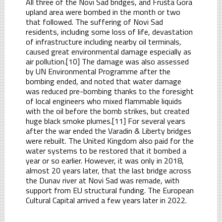
All three of the Novi Sad bridges, and Frušta Gora
upland area were bombed in the month or two
that followed. The suffering of Novi Sad
residents, including some loss of life, devastation
of infrastructure including nearby oil terminals,
caused great environmental damage especially as
air pollution.[10] The damage was also assessed
by UN Environmental Programme after the
bombing ended, and noted that water damage
was reduced pre-bombing thanks to the foresight
of local engineers who mixed flammable liquids
with the oil before the bomb strikes, but created
huge black smoke plumes.[11] For several years
after the war ended the Varadin & Liberty bridges
were rebuilt. The United Kingdom also paid for the
water systems to be restored that it bombed a
year or so earlier. However, it was only in 2018,
almost 20 years later, that the last bridge across
the Dunav river at Novi Sad was remade, with
support from EU structural funding. The European
Cultural Capital arrived a few years later in 2022.