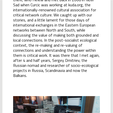
Sad when Curcic was working at kuda.org, the
internationally-renowned cultural association for
critical network culture. We caught up with our
stories, and a little lament for those days of
international exchanges in the Eastern European
networks between North and South, while
discussing the value of making both grounded and
local connections. In the post-socialist ecological
context, the re-making and re-valuing of
connections and understanding the power within
them is critical work. It was there that I met again,
after 4 and half years, Sergey Dmitriev, the
Russian nomad and researcher of socio-ecological
projects in Russia, Scandinavia and now the
Balkans.