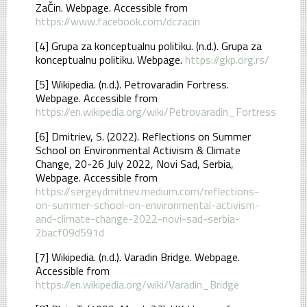
ZaČin. Webpage. Accessible from
https://www.facebook.com/dczacin
[4] Grupa za konceptualnu politiku. (n.d.). Grupa za
konceptualnu politiku. Webpage.
https://gkp.org.rs/
[5] Wikipedia. (n.d.). Petrovaradin Fortress.
Webpage. Accessible from
https://en.wikipedia.org/wiki/Petrovaradin_Fortress
[6] Dmitriev, S. (2022). Reflections on Summer
School on Environmental Activism & Climate
Change, 20-26 July 2022, Novi Sad, Serbia,
Webpage. Accessible from
https://sergeydmitriev.medium.com/reflections-
on-summer-school-on-environmental-activism-
and-climate-change-2022-novi-sad-serbia-
2bacf09d591d
[7] Wikipedia. (n.d.). Varadin Bridge. Webpage.
Accessible from
https://en.wikipedia.org/wiki/Varadin_Bridge