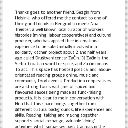
Thanks goes to another friend, Sezgin from
Helsinki, who offered me the contact to one of
their good friends in Beograd to meet: Noa
Treister, a well known local curator of workers’
histories (mining, labour cooperatives) and cultural
producer, who has applied their international
experience to be substantially involved in a
solidarity kitchen project about 2 and half years
ago called Društveni centar ZaČin.[3] Začin is the
Serbo-Croatian word for spice, and Za čin means
To act. This space has hosted political and labour-
orientated reading groups online, music and
community food events. Production cooperatives
are a strong focus with jars of spiced and
flavoured sauces being made as fund-raising
products. It is clear to me in conversation with
Noa that this space brings together from
different cultural backgrounds, life experiences and
skills. Reading, talking and making together
supports social exchange, valuable ‘doing’
activities which surpasses past traumas in the