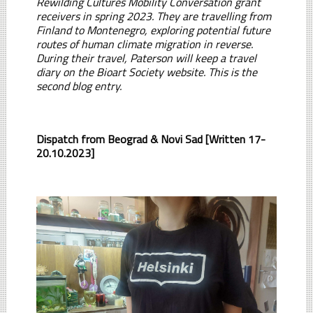
Rewilding Cultures Mobility Conversation grant
receivers in spring 2023. They are travelling from
Finland to Montenegro, exploring potential future
routes of human climate migration in reverse.
During their travel, Paterson will keep a travel
diary on the Bioart Society website. This is the
second blog entry.
Dispatch from Beograd & Novi Sad [Written 17-
20.10.2023]