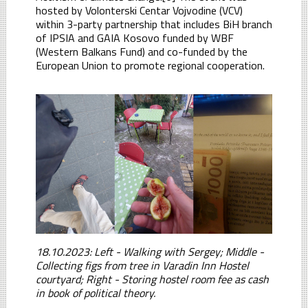
hosted by Volonterski Centar Vojvodine (VCV)
within 3-party partnership that includes BiH branch
of IPSIA and GAIA Kosovo funded by WBF
(Western Balkans Fund) and co-funded by the
European Union to promote regional cooperation.
18.10.2023: Left - Walking with Sergey; Middle -
Collecting figs from tree in Varadin Inn Hostel
courtyard; Right - Storing hostel room fee as cash
in book of political theory.