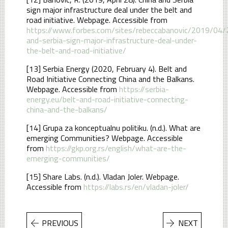
sign major infrastructure deal under the belt and
road initiative. Webpage. Accessible from
https://www.forbes.com/sites/rebeccabanovic/2019/04/
and-serbia-sign-major-infrastructure-deal-under-
the-belt-and-road-initiative/
[13] Serbia Energy (2020, February 4). Belt and
Road Initiative Connecting China and the Balkans.
Webpage. Accessible from
https://serbia-
energy.eu/belt-and-road-initiative-connecting-
china-and-the-balkans/
[14] Grupa za konceptualnu politiku. (n.d.). What are
emerging Communities? Webpage. Accessible
from
https://gkp.org.rs/english/what-are-the-
emerging-communities/
[15] Share Labs. (n.d.). Vladan Joler. Webpage.
Accessible from
https://labs.rs/en/vladan-joler/
PREVIOUS
NEXT