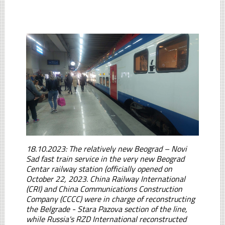
18.10.2023: The relatively new Beograd – Novi
Sad fast train service in the very new Beograd
Centar railway station (officially opened on
October 22, 2023. China Railway International
(CRI) and China Communications Construction
Company (CCCC) were in charge of reconstructing
the Belgrade - Stara Pazova section of the line,
while Russia's RZD International reconstructed