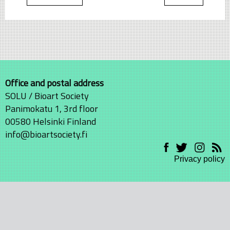
Office and postal address
SOLU / Bioart Society
Panimokatu 1, 3rd floor
00580 Helsinki Finland
info@bioartsociety.fi
Privacy policy