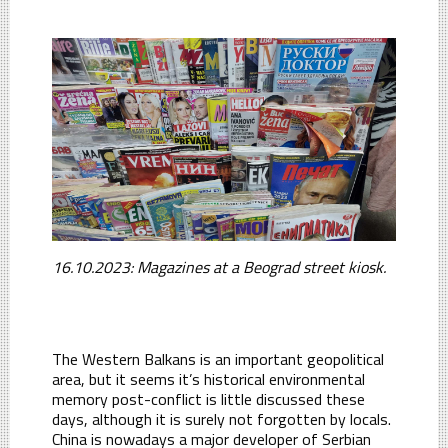
16.10.2023: Magazines at a Beograd street kiosk.
The Western Balkans is an important geopolitical
area, but it seems it’s historical environmental
memory post-conflict is little discussed these
days, although it is surely not forgotten by locals.
China is nowadays a major developer of Serbian