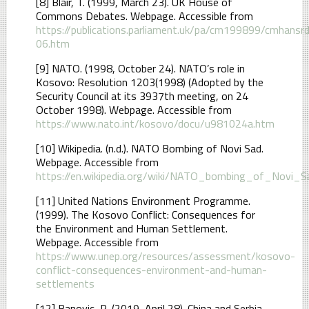
[8] Blair, T. (1999, March 23). UK House of
Commons Debates. Webpage. Accessible from
https://publications.parliament.uk/pa/cm199899/cmhan
06.htm
[9] NATO. (1998, October 24). NATO’s role in
Kosovo: Resolution 1203(1998) (Adopted by the
Security Council at its 3937th meeting, on 24
October 1998). Webpage. Accessible from
https://www.nato.int/kosovo/docu/u981024a.htm
[10] Wikipedia. (n.d.). NATO Bombing of Novi Sad.
Webpage. Accessible from
https://en.wikipedia.org/wiki/NATO_bombing_of_Novi_S
[11] United Nations Environment Programme.
(1999). The Kosovo Conflict: Consequences for
the Environment and Human Settlement.
Webpage. Accessible from
https://www.unep.org/resources/assessment/kosovo-
conflict-consequences-environment-and-human-
settlements
[12] Banovic, R. (2019, April 28). China and Serbia