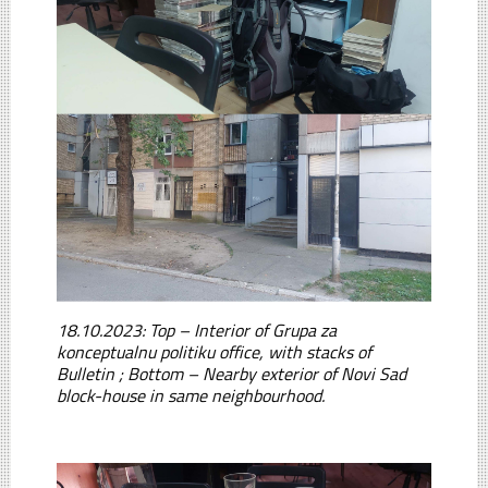
18.10.2023: Top – Interior of Grupa za
konceptualnu politiku office, with stacks of
Bulletin ; Bottom – Nearby exterior of Novi Sad
block-house in same neighbourhood.