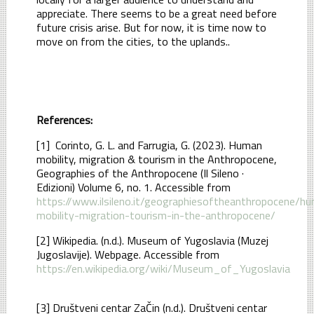
appreciate. There seems to be a great need before
future crisis arise. But for now, it is time now to
move on from the cities, to the uplands..
References:
[1] Corinto, G. L. and Farrugia, G. (2023). Human
mobility, migration & tourism in the Anthropocene,
Geographies of the Anthropocene (Il Sileno ·
Edizioni) Volume 6, no. 1. Accessible from
https://www.ilsileno.it/geographiesoftheanthropocene/h
mobility-migration-tourism-in-the-anthropocene/
[2] Wikipedia. (n.d.). Museum of Yugoslavia (Muzej
Jugoslavije). Webpage. Accessible from
https://en.wikipedia.org/wiki/Museum_of_Yugoslavia
[3] Društveni centar ZaČin (n.d.). Društveni centar