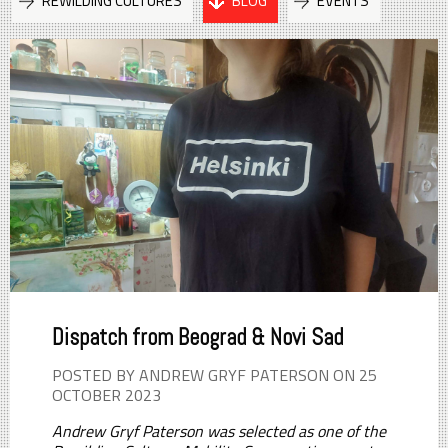
REWILDING CULTURES
BLOG
EVENTS
Dispatch from Beograd & Novi Sad
POSTED BY ANDREW GRYF PATERSON ON 25
OCTOBER 2023
Andrew Gryf Paterson was selected as one of the