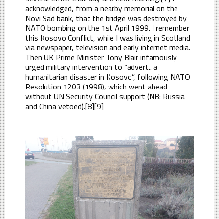
acknowledged, from a nearby memorial on the
Novi Sad bank, that the bridge was destroyed by
NATO bombing on the 1st April 1999. I remember
this Kosovo Conflict, while I was living in Scotland
via newspaper, television and early internet media.
Then UK Prime Minister Tony Blair infamously
urged military intervention to “advert.. a
humanitarian disaster in Kosovo”, following NATO
Resolution 1203 (1998), which went ahead
without UN Security Council support (NB: Russia
and China vetoed).[8][9]