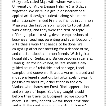
(Belgrade), called Maja with whom we share
University of Art & Design Helsinki (TaiK) days
together.. We were in a group of international
applied art & design students along side more
internationally-minded Finns as friends in common.
Maja was the first person I wrote to to tell that I
was visiting, and they were the first to reply
offering a place to stay, despite expressions of
busyness, teaching, parenting and even Doctor of
Arts thesis work that needs to be done. We
caught up after not meeting for a decade or so,
and chatted about common friends. With typical
hospitality of Serbs, and Balkan peoples in general,
I was given their own bed, several meals a day,
guided tours of relatable local heritage, food
samples and souvenirs. It was a warm-hearted and
most privileged situation. Unfortunately it wasn’t
possible to meet my other friend in the city,
Vladan, who shares my Ernst Bloch appreciation
and principle of hope.. But they caught a cold
before their travel to Budapest, so we couldn’t
meet. But I stay hopeful we will meet next time
and visit the contemporary arts & activism of