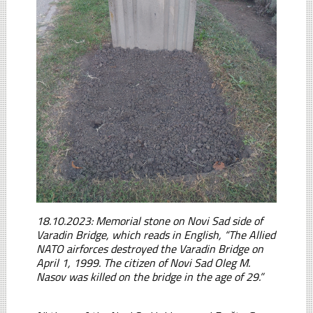
18.10.2023: Memorial stone on Novi Sad side of
Varadin Bridge, which reads in English, “The Allied
NATO airforces destroyed the Varadin Bridge on
April 1, 1999. The citizen of Novi Sad Oleg M.
Nasov was killed on the bridge in the age of 29.”