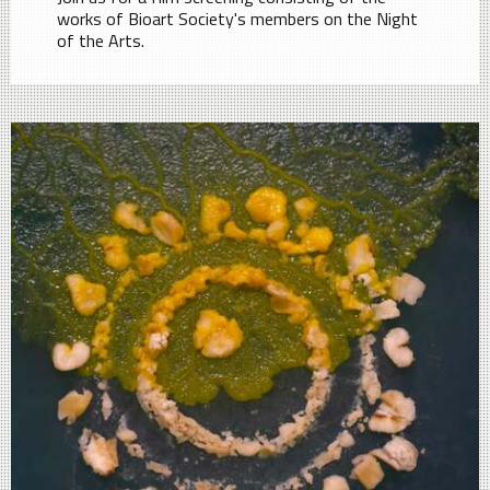
works of Bioart Society's members on the Night
of the Arts.