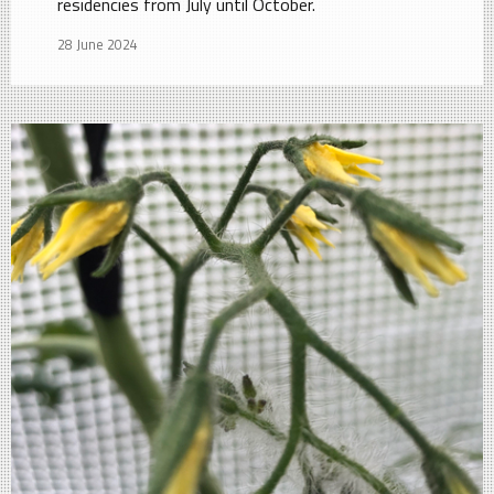
residencies from July until October.
28 June 2024