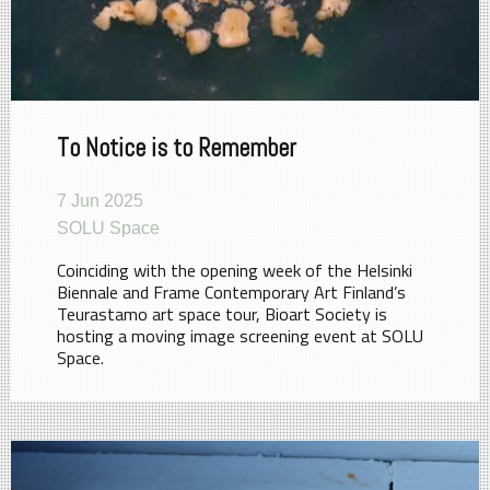
To Notice is to Remember
7 Jun 2025
SOLU Space
Coinciding with the opening week of the Helsinki
Biennale and Frame Contemporary Art Finland’s
Teurastamo art space tour, Bioart Society is
hosting a moving image screening event at SOLU
Space.