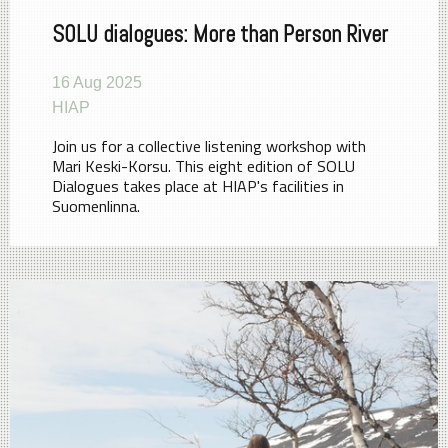
SOLU dialogues: More than Person River
16 Aug 2025
HIAP
Join us for a collective listening workshop with
Mari Keski-Korsu. This eight edition of SOLU
Dialogues takes place at HIAP's facilities in
Suomenlinna.