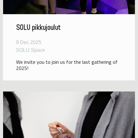
SOLU pikkujoulut
9 Dec 2025
SOLU Space
We invite you to join us for the last gathering of
2025!