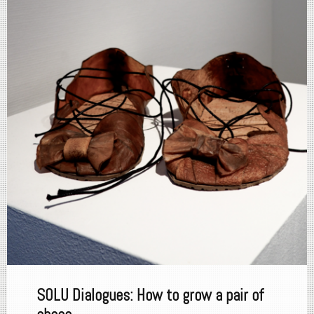
SOLU Dialogues: How to grow a pair of