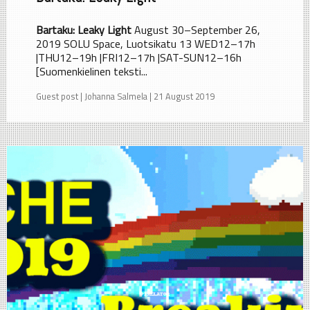
Bartaku: Leaky Light
August 30–September 26,
2019 SOLU Space, Luotsikatu 13 WED12–17h
|THU12–19h |FRI12–17h |SAT-SUN12–16h
[Suomenkielinen teksti...
Guest post | Johanna Salmela | 21 August 2019