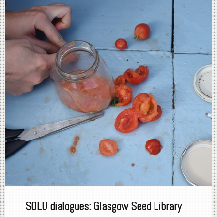
SOLU dialogues: Glasgow Seed Library