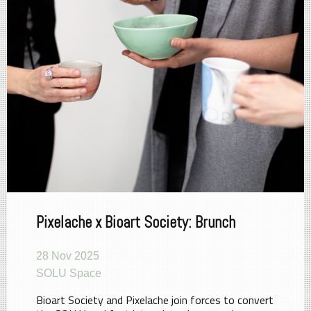
Pixelache x Bioart Society: Brunch
28 Nov 2025
SOLU Space
Bioart Society and Pixelache join forces to convert