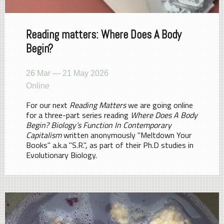
Reading matters: Where Does A Body
Begin?
26 Mar — 21 May 2026
Online
For our next
Reading Matters
we are going online
for a three-part series reading
Where Does A Body
Begin? Biology’s Function In Contemporary
Capitalism
written anonymously "Meltdown Your
Books" a.k.a "S.R.", as part of their Ph.D studies in
Evolutionary Biology.