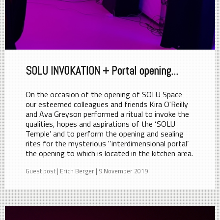
SOLU INVOKATION + Portal opening...
On the occasion of the opening of SOLU Space
our esteemed colleagues and friends Kira O'Reilly
and Ava Greyson performed a ritual to invoke the
qualities, hopes and aspirations of the ‘SOLU
Temple’ and to perform the opening and sealing
rites for the mysterious '‘interdimensional portal’
the opening to which is located in the kitchen area.
Guest post | Erich Berger | 9 November 2019