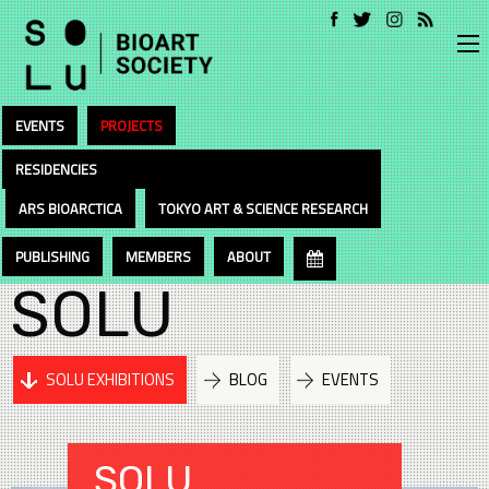
EVENTS
PROJECTS
RESIDENCIES
ARS BIOARCTICA
TOKYO ART & SCIENCE RESEARCH
PUBLISHING
MEMBERS
ABOUT
SOLU
SOLU EXHIBITIONS
BLOG
EVENTS
SOLU