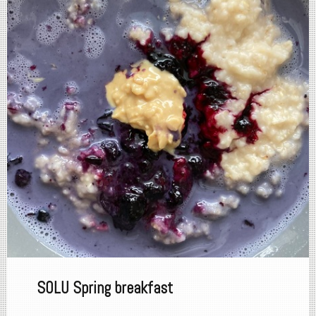
SOLU Spring breakfast