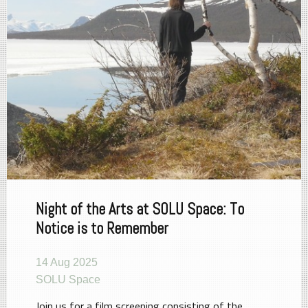
Night of the Arts at SOLU Space: To
Notice is to Remember
14 Aug 2025
SOLU Space
Join us for a film screening consisting of the