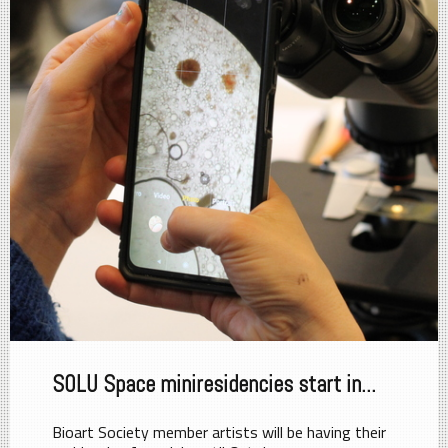
SOLU Space miniresidencies start in...
Bioart Society member artists will be having their