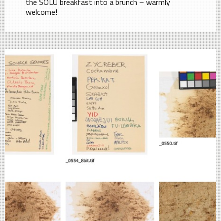
the SOLU breakfast into a brunch – warmly
welcome!