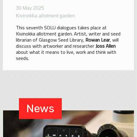
30 May 2025
Kivinokka allotment garden
This seventh SOLU dialogues takes place at
Kivinokka allotment garden. Artist, writer and seed
librarian of Glasgow Seed Library,
Rowan Lear
, will
discuss with artworker and researcher
Joss Allen
about what it means to live, work and think with
seeds.
News