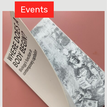
Events