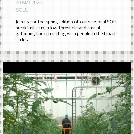
20 Mar 2026
SOLU
Join us for the spring edition of our seasonal SOLU
breakfast club, a low threshold and casual
gathering for connecting with people in the bioart
circles.