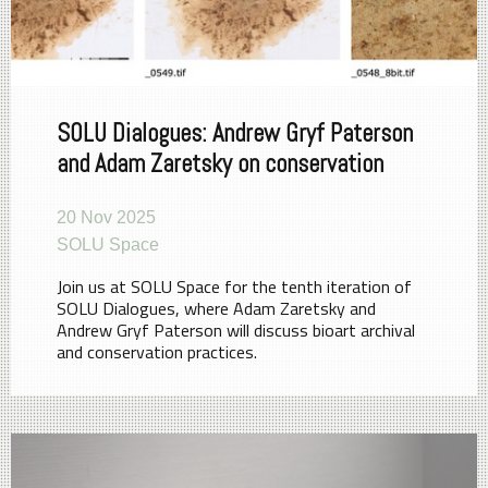
SOLU Dialogues: Andrew Gryf Paterson
and Adam Zaretsky on conservation
20 Nov 2025
SOLU Space
Join us at SOLU Space for the tenth iteration of
SOLU Dialogues, where Adam Zaretsky and
Andrew Gryf Paterson will discuss bioart archival
and conservation practices.