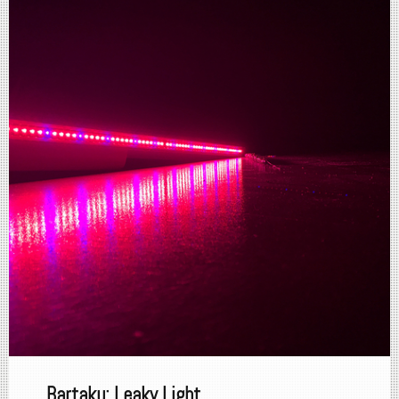
Bartaku: Leaky Light