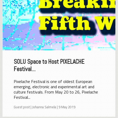
SOLU Space to Host PIXELACHE
Festival...
Pixelache Festival is one of oldest European
emerging, electronic and experimental art and
culture festivals. From May 20 to 26, Pixelache
Festival...
Guest post | Johanna Salmela | 9 May 2019