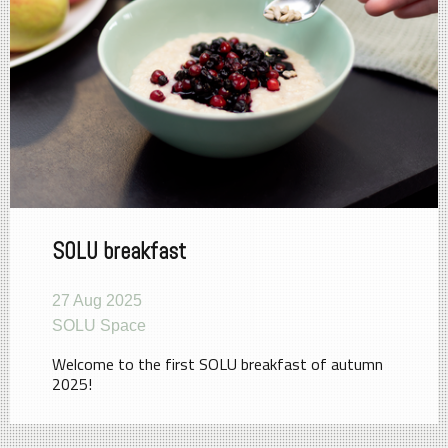
SOLU breakfast
27 Aug 2025
SOLU Space
Welcome to the first SOLU breakfast of autumn
2025!