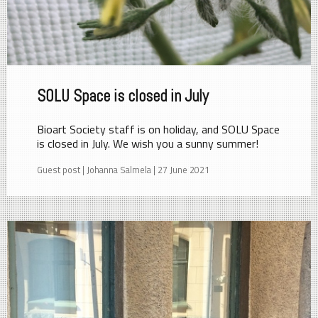
SOLU Space is closed in July
Bioart Society staff is on holiday, and SOLU Space
is closed in July. We wish you a sunny summer!
Guest post | Johanna Salmela | 27 June 2021