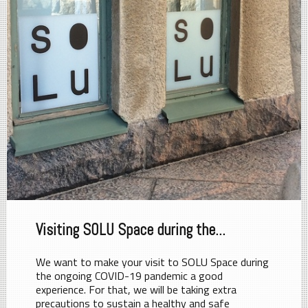
Visiting SOLU Space during the...
We want to make your visit to SOLU Space during
the ongoing COVID-19 pandemic a good
experience. For that, we will be taking extra
precautions to sustain a healthy and safe