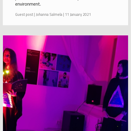
environment.
Guest post | Johanna Salmela | 11 January 2021