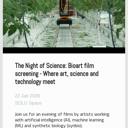
The Night of Science: Bioart film
screening - Where art, science and
technology meet
22 Jan 2026
SOLU Space
Join us for an evening of films by artists working
with artificial intelligence (AI), machine learning
(ML) and synthetic biology (synbio).