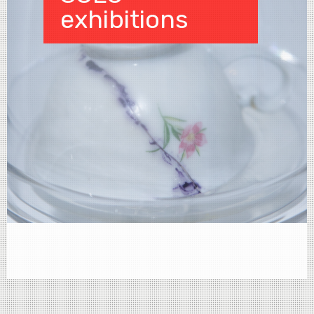
exhibitions