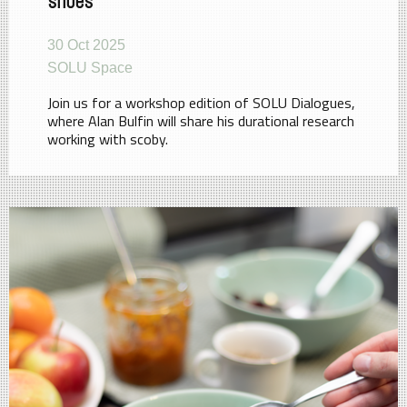
shoes
30 Oct 2025
SOLU Space
Join us for a workshop edition of SOLU Dialogues,
where Alan Bulfin will share his durational research
working with scoby.