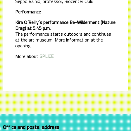
Seppo Vainio, professor, Biocenter Oulu
Performance
Kira O´Reilly´s performance Be-Wilderment (Nature
Drag) at 5.45 p.m.
The performance starts outdoors and continues
at the art museum. More information at the
opening.
More about
SPLICE
Office and postal address