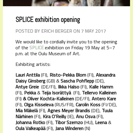
SPLICE exhibition opening
POSTED BY ERICH BERGER ON 7 MAY 2017
We would like to cordially invite you to the opening
of the
SPLICE
exhibition on Friday 19 May at 5–7
p.m. at the Oulu Museum of Art.
Exhibiting artists:
Lauri Anttila
(FI),
Risto-Pekka Blom
(FI),
Alexandra
Daisy Ginsberg
(GB) &
Sascha Pohflepp
(DE),
Antye Greie
(DE/FI),
Ilkka Halso
(FI),
Kalle Hamm
(FI),
Pekka
&
Teija Isorättyä
(FI),
Tellervo Kalleinen
(FI)
& Oliver Kochta-Kalleinen
(DE/FI),
Antero Kare
(FI),
Olga Kisseleva
(RUS/FR),
Carolin Koss
(FI/DE),
Mia Mäkelä
(FI),
Agnes Meyer Brandis
(DE),
Tuula
Närhinen
(FI),
Kira O'Reilly
(IE),
Anu Osva
(FI),
Johanna Rotko
(FI),
Tibor Szemzo
(HU),
Leena
&
Oula Valkeapää
(FI),
Jana Winderen
(N)