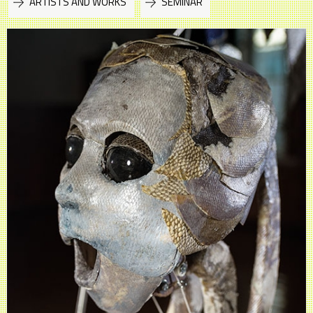
ARTISTS AND WORKS
SEMINAR