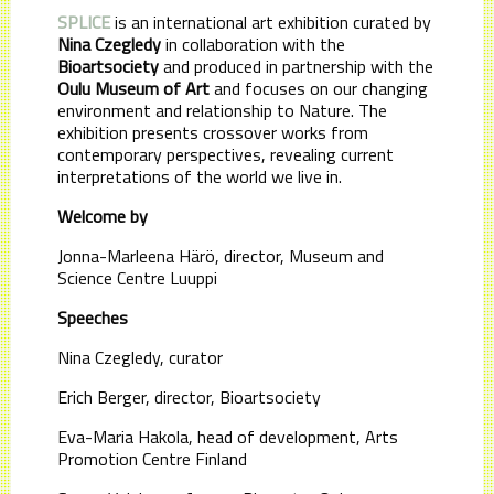
SPLICE
is an international art exhibition curated by
Nina Czegledy
in collaboration with the
Bioartsociety
and produced in partnership with the
Oulu Museum of Art
and focuses on our changing
environment and relationship to Nature. The
exhibition presents crossover works from
contemporary perspectives, revealing current
interpretations of the world we live in.
Welcome by
Jonna-Marleena Härö, director, Museum and
Science Centre Luuppi
Speeches
Nina Czegledy, curator
Erich Berger, director, Bioartsociety
Eva-Maria Hakola, head of development, Arts
Promotion Centre Finland