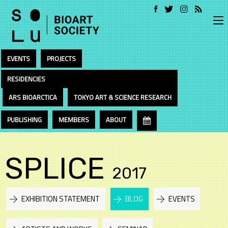
EVENTS
PROJECTS
RESIDENCIES
ARS BIOARCTICA
TOKYO ART & SCIENCE RESEARCH
PUBLISHING
MEMBERS
ABOUT
SPLICE
2017
EXHIBITION STATEMENT
BLOG
EVENTS