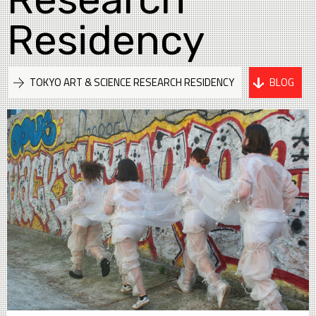
Residency
TOKYO ART & SCIENCE RESEARCH RESIDENCY
BLOG