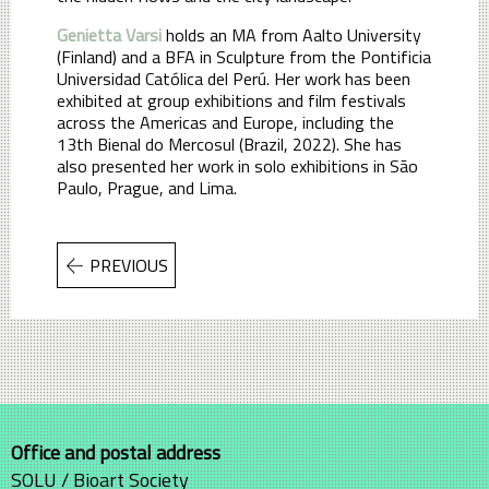
Genietta Varsi
holds an MA from Aalto University
(Finland) and a BFA in Sculpture from the Pontificia
Universidad Católica del Perú. Her work has been
exhibited at group exhibitions and film festivals
across the Americas and Europe, including the
13th Bienal do Mercosul (Brazil, 2022). She has
also presented her work in solo exhibitions in São
Paulo, Prague, and Lima.
PREVIOUS
Office and postal address
SOLU / Bioart Society