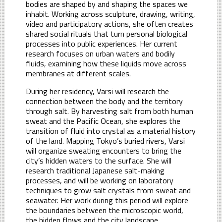
bodies are shaped by and shaping the spaces we
inhabit. Working across sculpture, drawing, writing,
video and participatory actions, she often creates
shared social rituals that turn personal biological
processes into public experiences. Her current
research focuses on urban waters and bodily
fluids, examining how these liquids move across
membranes at different scales.
During her residency, Varsi will research the
connection between the body and the territory
through salt. By harvesting salt from both human
sweat and the Pacific Ocean, she explores the
transition of fluid into crystal as a material history
of the land. Mapping Tokyo’s buried rivers, Varsi
will organize sweating encounters to bring the
city’s hidden waters to the surface. She will
research traditional Japanese salt-making
processes, and will be working on laboratory
techniques to grow salt crystals from sweat and
seawater. Her work during this period will explore
the boundaries between the microscopic world,
the hidden flows and the city landscape.