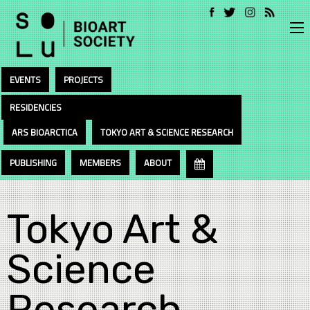
EVENTS
PROJECTS
RESIDENCIES
ARS BIOARCTICA
TOKYO ART & SCIENCE RESEARCH
PUBLISHING
MEMBERS
ABOUT
Tokyo Art &
Science
Research