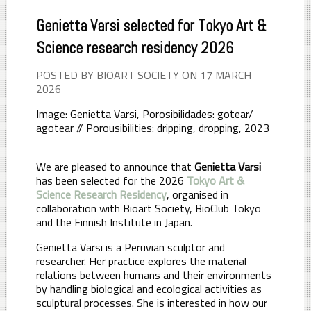
Genietta Varsi selected for Tokyo Art &
Science research residency 2026
POSTED BY BIOART SOCIETY ON 17 MARCH
2026
Image: Genietta Varsi, Porosibilidades: gotear/
agotear // Porousibilities: dripping, dropping, 2023
We are pleased to announce that
Genietta Varsi
has been selected for the 2026
Tokyo Art &
Science Research Residency
, organised in
collaboration with Bioart Society, BioClub Tokyo
and the Finnish Institute in Japan.
Genietta Varsi is a Peruvian sculptor and
researcher. Her practice explores the material
relations between humans and their environments
by handling biological and ecological activities as
sculptural processes. She is interested in how our