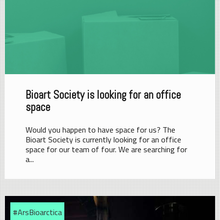
Bioart Society is looking for an office
space
Would you happen to have space for us? The
Bioart Society is currently looking for an office
space for our team of four. We are searching for
a...
#ArsBioarctica