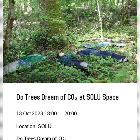
Do Trees Dream of CO₂ at SOLU Space
13 Oct 2023 18:00 — 20:00
Location: SOLU
Do Trees Dream of CO₂