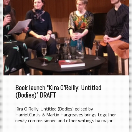
Book launch “Kira O’Reilly: Untitled
(Bodies)” DRAFT
Kira O’Reilly: Untitled (Bodies) edited by
HarrietCurtis & Martin Hargreaves brings together
newly commissioned and other writings by major...