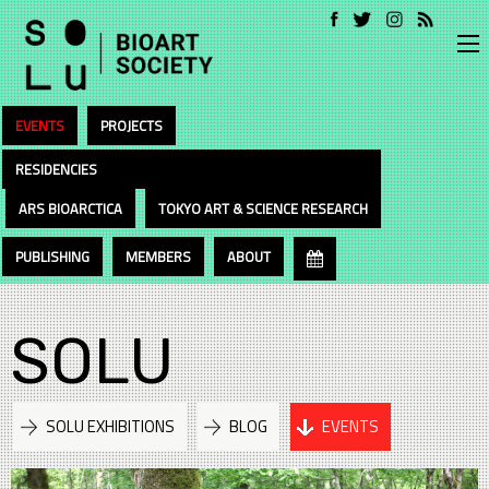
EVENTS
PROJECTS
RESIDENCIES
ARS BIOARCTICA
TOKYO ART & SCIENCE RESEARCH
PUBLISHING
MEMBERS
ABOUT
SOLU
SOLU EXHIBITIONS
BLOG
EVENTS