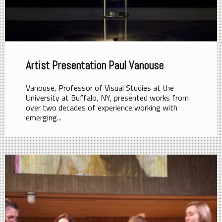
Artist Presentation Paul Vanouse
Vanouse, Professor of Visual Studies at the
University at Buffalo, NY, presented works from
over two decades of experience working with
emerging...