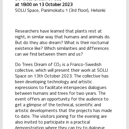
at 18:00 on 13 October 2023
SOLU Space, Panimokatu 1 (3rd floor), Helsinki
Researchers have learned that plants rest at
night, in similar way that humans and animals do.
But do they also dream? What is their nocturnal
existence like? Which similarities and differences
can we find between them and us?
Do Trees Dream of CO₂ is a Franco-Swedish
collective, which will present their work at SOLU
Space on 13th October 2023. The collective has
been developing technology and artistic
expressions to facilitate interspecies dialogues
between humans and trees for two years. The
event offers an opportunity for the audience to
get a glimpse of the technical, scientific and
artistic developments that the projects has made
to date. The visitors joining for the evening are
also invited to participate in a practical
demonstration where they can try to dialogue