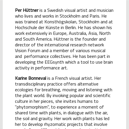
Per Hüttner
is a Swedish visual artist and musician
who lives and works in Stockholm and Paris. He
was trained at Konsthögskolan, Stockholm and at
Hochschule der Künste in Berlin. He has shown his
work extensively in Europe, Australia, Asia, North
and South America. Hüttner is the founder and
director of the international research network
Vision Forum and a member of various musical
and performance collectives. He has been part in
developing the EEGsynth which a tool to use brain
activity in performance art.
Karine Bonneval
is a French visual artist. Her
transdisciplinary practice offers alternative
ecologies for breathing, moving and listening with
the plant world. By invoking popular and scientific
culture in her pieces, she invites humans to
"phytomorphism", to experience a moment of
shared time with plants, in dialogue with the air,
the soil and gravity. Her work with plants has led
her to develop rhyzomatic projects that involve