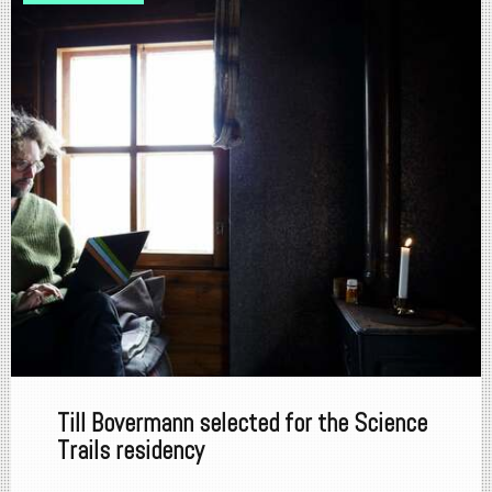
Till Bovermann selected for the Science
Trails residency