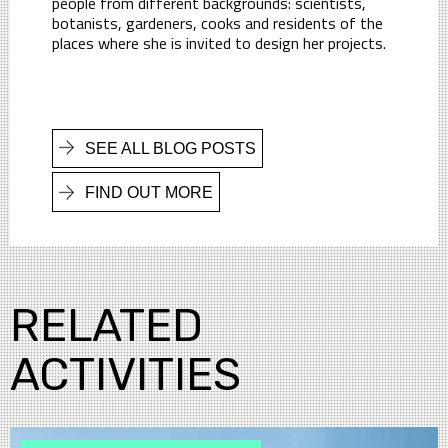
people from different backgrounds: scientists,
botanists, gardeners, cooks and residents of the
places where she is invited to design her projects.
SEE ALL BLOG POSTS
FIND OUT MORE
RELATED
ACTIVITIES