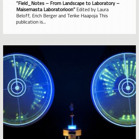
“Field_Notes – From Landscape to Laboratory –
Maisemasta Laboratorioon”
Edited by Laura
Beloff, Erich Berger and Terike Haapoja This
publication is...