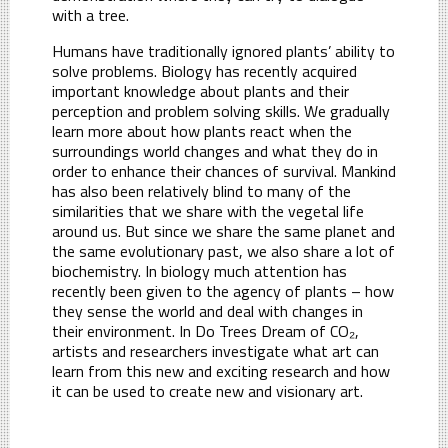
with a tree.
Humans have traditionally ignored plants’ ability to
solve problems. Biology has recently acquired
important knowledge about plants and their
perception and problem solving skills. We gradually
learn more about how plants react when the
surroundings world changes and what they do in
order to enhance their chances of survival. Mankind
has also been relatively blind to many of the
similarities that we share with the vegetal life
around us. But since we share the same planet and
the same evolutionary past, we also share a lot of
biochemistry. In biology much attention has
recently been given to the agency of plants – how
they sense the world and deal with changes in
their environment. In Do Trees Dream of CO₂,
artists and researchers investigate what art can
learn from this new and exciting research and how
it can be used to create new and visionary art.