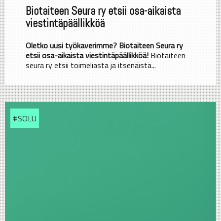
Biotaiteen Seura ry etsii osa-aikaista
viestintäpäällikköä
Oletko uusi työkaverimme? Biotaiteen Seura ry
etsii osa-aikaista viestintäpäällikköä!
Biotaiteen
seura ry etsii toimeliasta ja itsenäistä...
#SOLU