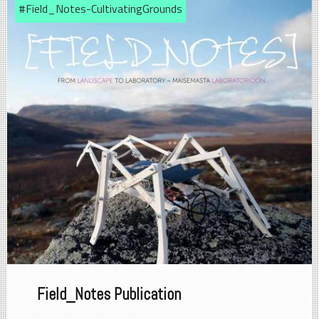
#Field_Notes-CultivatingGrounds
Field_Notes Publication