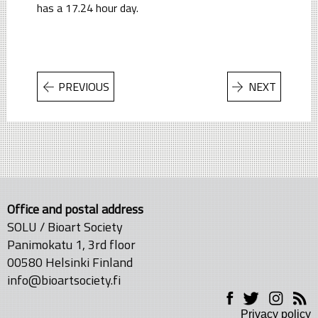
has a 17.24 hour day.
PREVIOUS
NEXT
Office and postal address
SOLU / Bioart Society
Panimokatu 1, 3rd floor
00580 Helsinki Finland
info@bioartsociety.fi
Privacy policy