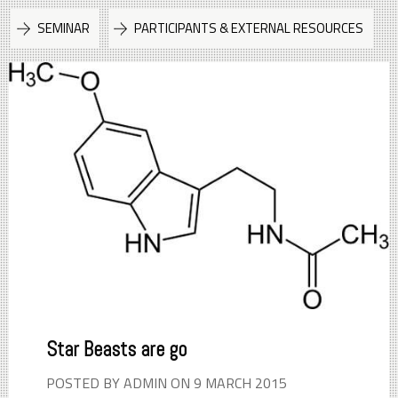
SEMINAR
PARTICIPANTS & EXTERNAL RESOURCES
Star Beasts are go
POSTED BY ADMIN ON 9 MARCH 2015