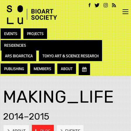
EVENTS
PROJECTS
RESIDENCIES
ARS BIOARCTICA
TOKYO ART & SCIENCE RESEARCH
PUBLISHING
MEMBERS
ABOUT
MAKING_LIFE
2014–2015