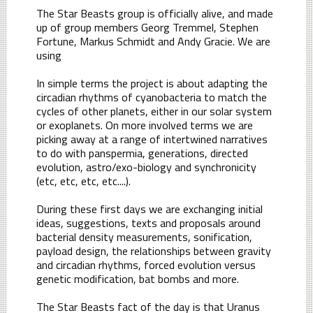
The Star Beasts group is officially alive, and made
up of group members Georg Tremmel, Stephen
Fortune, Markus Schmidt and Andy Gracie. We are
using
In simple terms the project is about adapting the
circadian rhythms of cyanobacteria to match the
cycles of other planets, either in our solar system
or exoplanets. On more involved terms we are
picking away at a range of intertwined narratives
to do with panspermia, generations, directed
evolution, astro/exo-biology and synchronicity
(etc, etc, etc, etc....).
During these first days we are exchanging initial
ideas, suggestions, texts and proposals around
bacterial density measurements, sonification,
payload design, the relationships between gravity
and circadian rhythms, forced evolution versus
genetic modification, bat bombs and more.
The Star Beasts fact of the day is that Uranus