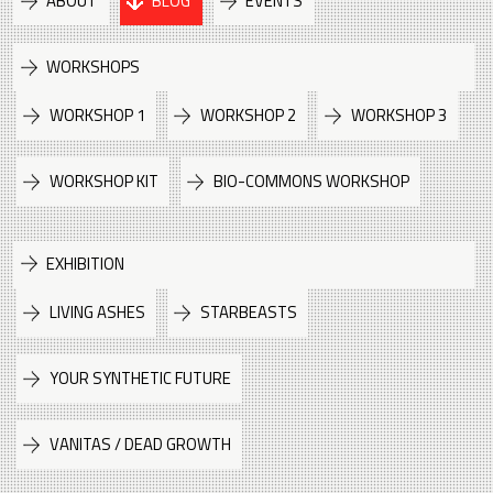
ABOUT
BLOG
EVENTS
WORKSHOPS
WORKSHOP 1
WORKSHOP 2
WORKSHOP 3
WORKSHOP KIT
BIO-COMMONS WORKSHOP
EXHIBITION
LIVING ASHES
STARBEASTS
YOUR SYNTHETIC FUTURE
VANITAS / DEAD GROWTH